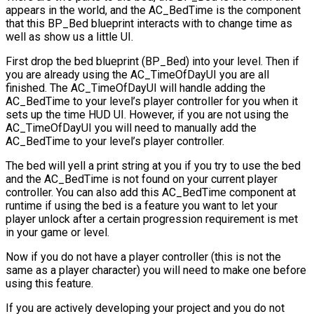
appears in the world, and the
AC_BedTime
is the component
that this
BP_Bed
blueprint interacts with to change time as
well as show us a little UI.
First drop the bed blueprint (
BP_Bed
) into your level. Then if
you are already using the
AC_TimeOfDayUI
you are all
finished. The
AC_TimeOfDayUI
will handle adding the
AC_BedTime to your level’s player controller for you when it
sets up the time HUD UI. However, if you are not using the
AC_TimeOfDayUI
you will need to manually add the
AC_BedTime
to your level’s player controller.
The bed will yell a print string at you if you try to use the bed
and the
AC_BedTime
is not found on your current player
controller. You can also add this
AC_BedTime
component at
runtime if using the bed is a feature you want to let your
player unlock after a certain progression requirement is met
in your game or level.
Now if you do not have a player controller (this is not the
same as a player character) you will need to make one before
using this feature.
If you are actively developing your project and you do not