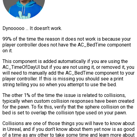
Dynooooo ... It doesn’t work.
99% of the time the reason it does not work is because your
player controller does not have the AC_BedTime component
on it.
This component is added automatically if you are using the
AC_TimeOfDayUI but if you are not using it, or removed it, you
will need to manually add the AC_BedTime component to your
player controller. If this is missing you should see a print
string telling you so when you attempt to use the bed.
The other 1% of the time the issue is related to collisions,
typically when custom collision responses have been created
for the pawn. To fix this, verify that the sphere collision on the
bed is set to overlap the collision type used on your pawn.
Collisions are one of those things you will have to know about
in Unreal, and if you don’t know about them yet now is as good
of a time as any other to take some time and learn more about