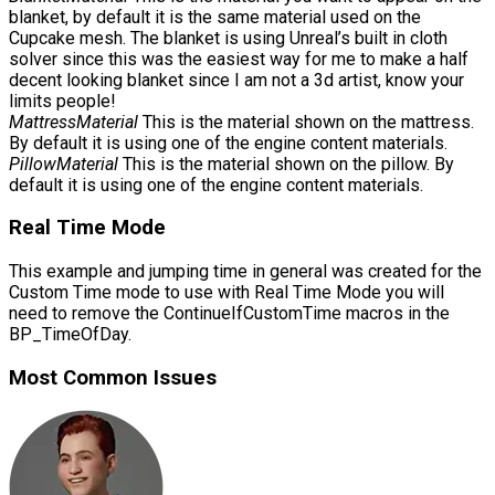
blanket, by default it is the same material used on the
Cupcake mesh. The blanket is using Unreal’s built in cloth
solver since this was the easiest way for me to make a half
decent looking blanket since I am not a 3d artist, know your
limits people!
MattressMaterial
This is the material shown on the mattress.
By default it is using one of the engine content materials.
PillowMaterial
This is the material shown on the pillow. By
default it is using one of the engine content materials.
Real Time Mode
This example and jumping time in general was created for the
Custom Time mode to use with Real Time Mode you will
need to remove the ContinueIfCustomTime macros in the
BP_TimeOfDay
.
Most Common Issues