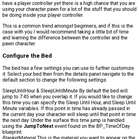
have a player controller yet there is a high chance that you are
using your character pawn for a lot of the stuff that you should
be doing inside your player controller.
This is a common trend amongst beginners, and if this is the
case with you I would recommend taking a little bit of time
and learning the difference between the controller and the
pawn character.
Configure the Bed
The bed has a few settings you can use to further customize
it. Select your bed then from the details panel navigate to the
default section to change the following settings:
SleepUntilHour
&
SleepUntilMinute
By default the bed will
jump to 7:45 when you overlap it. If you would like to change
this time you can specify the Sleep Until Hour, and Sleep Until
Minute variables. If this point in time has already passed in
the current day your character will sleep until that point in time
the next day. Under the surface this time jump is handled
using the
JumpToNext
event found on the
BP_TimeOfDay
blueprint.
BlanketMaterial
This is the material you want to appear on the