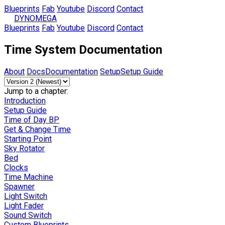
Blueprints
Fab
Youtube
Discord
Contact
DYNOMEGA
Blueprints
Fab
Youtube
Discord
Contact
Time System Documentation
About
Docs
Documentation
Setup
Setup Guide
Jump to a chapter:
Introduction
Setup Guide
Time of Day BP
Get & Change Time
Starting Point
Sky Rotator
Bed
Clocks
Time Machine
Spawner
Light Switch
Light Fader
Sound Switch
Custom Blueprints