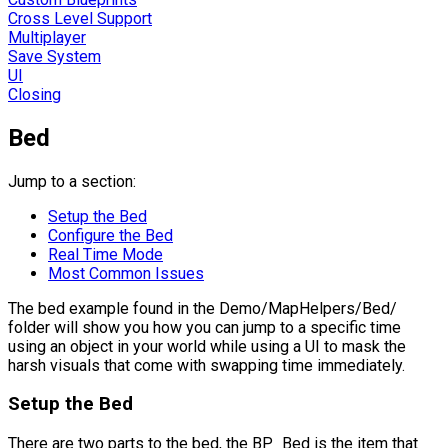
Cross Level Support
Multiplayer
Save System
UI
Closing
Bed
Jump to a section:
Setup the Bed
Configure the Bed
Real Time Mode
Most Common Issues
The bed example found in the Demo/MapHelpers/Bed/
folder will show you how you can jump to a specific time
using an object in your world while using a UI to mask the
harsh visuals that come with swapping time immediately.
Setup the Bed
There are two parts to the bed, the
BP_Bed
is the item that