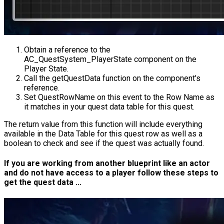
Obtain a reference to the
AC_QuestSystem_PlayerState
component on the
Player State.
Call the
getQuestData
function on the component's
reference.
Set
QuestRowName
on this event to the Row Name as
it matches in your quest data table for this quest.
The return value from this function will include everything
available in the Data Table for this quest row as well as a
boolean to check and see if the quest was actually found.
If you are working from another blueprint like an actor
and do not have access to a player follow these steps to
get the quest data ...