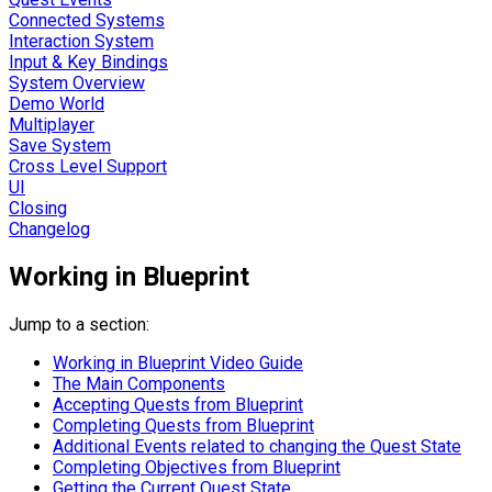
Connected Systems
Interaction System
Input & Key Bindings
System Overview
Demo World
Multiplayer
Save System
Cross Level Support
UI
Closing
Changelog
Working in Blueprint
Jump to a section:
Working in Blueprint Video Guide
The Main Components
Accepting Quests from Blueprint
Completing Quests from Blueprint
Additional Events related to changing the Quest State
Completing Objectives from Blueprint
Getting the Current Quest State