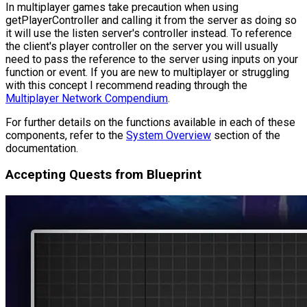
In multiplayer games take precaution when using
getPlayerController and calling it from the server as doing so
it will use the listen server's controller instead. To reference
the client's player controller on the server you will usually
need to pass the reference to the server using inputs on your
function or event. If you are new to multiplayer or struggling
with this concept I recommend reading through the
Multiplayer Network Compendium
.
For further details on the functions available in each of these
components, refer to the
System Overview
section of the
documentation.
Accepting Quests from Blueprint