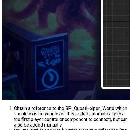
Obtain a reference to the
BP_QuestHelper_World
which
should exist in your level. It is added automatically (by
the first player controller component to connect), but can
also be added manually.