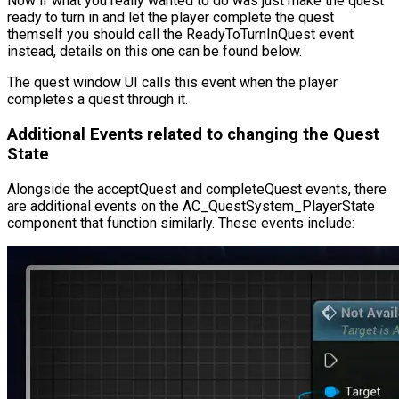
Now if what you really wanted to do was just make the quest
ready to turn in and let the player complete the quest
themself you should call the
ReadyToTurnInQuest
event
instead, details on this one can be found below.
The quest window UI calls this event when the player
completes a quest through it.
Additional Events related to changing the Quest
State
Alongside the
acceptQuest
and
completeQuest
events, there
are additional events on the
AC_QuestSystem_PlayerState
component that function similarly. These events include: