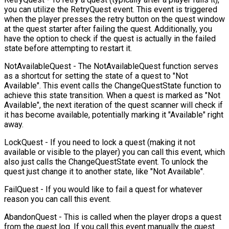
you can utilize the RetryQuest event. This event is triggered
when the player presses the retry button on the quest window
at the quest starter after failing the quest. Additionally, you
have the option to check if the quest is actually in the failed
state before attempting to restart it.
NotAvailableQuest
- The NotAvailableQuest function serves
as a shortcut for setting the state of a quest to "Not
Available". This event calls the ChangeQuestState function to
achieve this state transition. When a quest is marked as "Not
Available", the next iteration of the quest scanner will check if
it has become available, potentially marking it "Available" right
away.
LockQuest
- If you need to lock a quest (making it not
available or visible to the player) you can call this event, which
also just calls the ChangeQuestState event. To unlock the
quest just change it to another state, like "Not Available".
FailQuest
- If you would like to fail a quest for whatever
reason you can call this event.
AbandonQuest
- This is called when the player drops a quest
from the quest log. If you call this event manually the quest