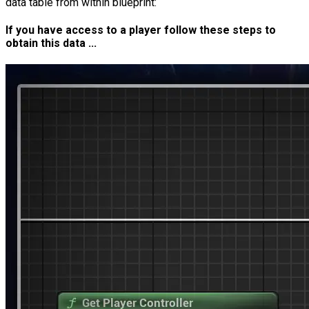
data table from within blueprint:
If you have access to a player follow these steps to
obtain this data ...