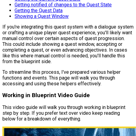
Getting notified of changes to the Quest State
Getting the Quest Data
Showing a Quest Window
If you're integrating this quest system with a dialogue system
or crafting a unique player quest experience, you'll likely want
manual control over certain aspects of quest progression.
This could include showing a quest window, accepting or
completing a quest, or even advancing objectives. In cases
like this where manual control is needed, you'll handle this
from the blueprint side.
To streamline this process, I've prepared various helper
functions and events. This page will walk you through
accessing and using these helpers effectively.
Working in Blueprint Video Guide
This video guide will walk you through working in blueprint
step by step. If you prefer text over video keep reading
below for a breakdown of everything.