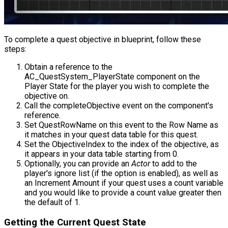
To complete a quest objective in blueprint, follow these
steps:
Obtain a reference to the
AC_QuestSystem_PlayerState
component on the
Player State for the player you wish to complete the
objective on.
Call the
completeObjective
event on the component's
reference.
Set
QuestRowName
on this event to the Row Name as
it matches in your quest data table for this quest.
Set the
ObjectiveIndex
to the index of the objective, as
it appears in your data table starting from 0.
Optionally, you can provide an
Actor
to add to the
player's ignore list (if the option is enabled), as well as
an
Increment Amount
if your quest uses a count variable
and you would like to provide a count value greater then
the default of 1.
Getting the Current Quest State