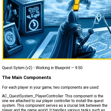
Quest Sytem (v2) - Working in Blueprint — 9:50
The Main Components
For each player in your game, two components are used:
AC_QuestSystem_PlayerController
: This component is the
one we attached to our player controller to install the quest
system. This component serves as a crucial link between the
player and the game world. It handles various tasks such as