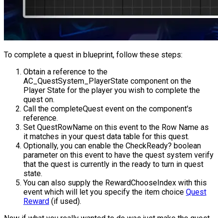
To complete a quest in blueprint, follow these steps:
Obtain a reference to the
AC_QuestSystem_PlayerState
component on the
Player State for the player you wish to complete the
quest on.
Call the
completeQuest
event on the component's
reference.
Set
QuestRowName
on this event to the Row Name as
it matches in your quest data table for this quest.
Optionally, you can enable the
CheckReady?
boolean
parameter on this event to have the quest system verify
that the quest is currently in the ready to turn in quest
state.
You can also supply the
RewardChooseIndex
with this
event which will let you specify the item choice
Quest
Reward
(if used).