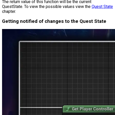
The return value of this function will be the current
QuestState
. To view the possible values view the
Quest State
chapter.
Getting notified of changes to the Quest State