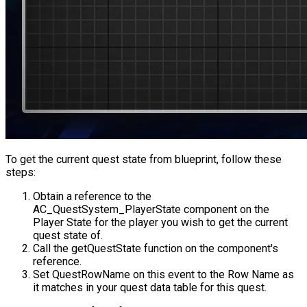
To get the current quest state from blueprint, follow these
steps:
Obtain a reference to the
AC_QuestSystem_PlayerState
component on the
Player State for the player you wish to get the current
quest state of.
Call the
getQuestState
function on the component's
reference.
Set
QuestRowName
on this event to the Row Name as
it matches in your quest data table for this quest.