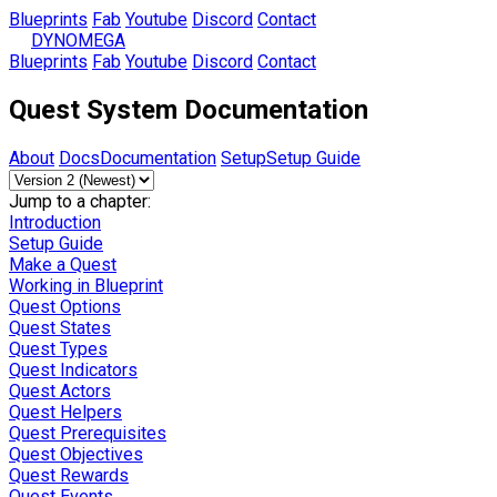
Blueprints
Fab
Youtube
Discord
Contact
DYNOMEGA
Blueprints
Fab
Youtube
Discord
Contact
Quest System Documentation
About
Docs
Documentation
Setup
Setup Guide
Jump to a chapter:
Introduction
Setup Guide
Make a Quest
Working in Blueprint
Quest Options
Quest States
Quest Types
Quest Indicators
Quest Actors
Quest Helpers
Quest Prerequisites
Quest Objectives
Quest Rewards
Quest Events