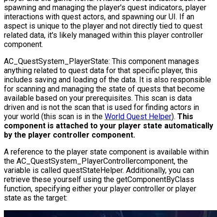
spawning and managing the player's quest indicators, player
interactions with quest actors, and spawning our UI. If an
aspect is unique to the player and not directly tied to quest
related data, it's likely managed within this player controller
component.
AC_QuestSystem_PlayerState
: This component manages
anything related to quest data for that specific player, this
includes saving and loading of the data. It is also responsible
for scanning and managing the state of quests that become
available based on your prerequisites. This scan is data
driven and is not the scan that is used for finding actors in
your world (this scan is in the
World Quest Helper
).
This
component is attached to your player state automatically
by the player controller component.
A reference to the player state component is available within
the
AC_QuestSystem_PlayerController
component, the
variable is called questStateHelper. Additionally, you can
retrieve these yourself using the
getComponentByClass
function, specifying either your player controller or player
state as the target: