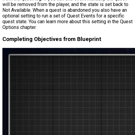
will be removed from the player, and the state is set back to
Not Available. When a quest is abandoned you also have an
optional setting to run a set of Quest Events for a specific
quest state. You can learn more about this setting in the Quest
Options chapter.
Completing Objectives from Blueprint