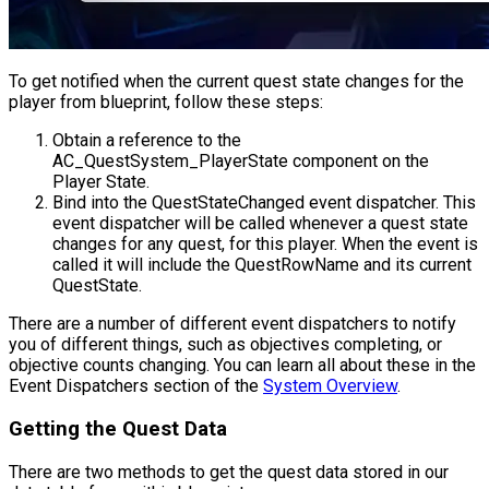
To get notified when the current quest state changes for the
player from blueprint, follow these steps:
Obtain a reference to the
AC_QuestSystem_PlayerState
component on the
Player State.
Bind into the
QuestStateChanged
event dispatcher. This
event dispatcher will be called whenever a quest state
changes for any quest, for this player. When the event is
called it will include the
QuestRowName
and its current
QuestState
.
There are a number of different event dispatchers to notify
you of different things, such as objectives completing, or
objective counts changing. You can learn all about these in the
Event Dispatchers section of the
System Overview
.
Getting the Quest Data
There are two methods to get the quest data stored in our