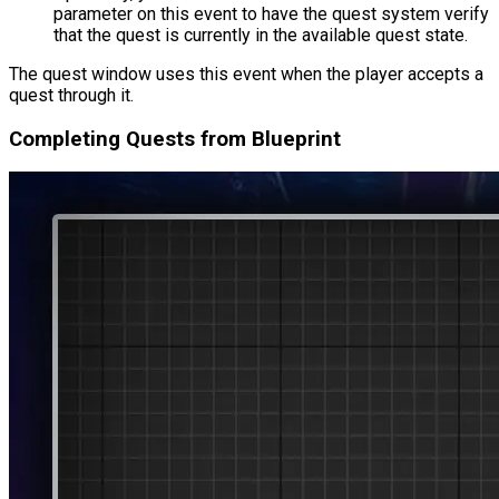
parameter on this event to have the quest system verify
that the quest is currently in the available quest state.
The quest window uses this event when the player accepts a
quest through it.
Completing Quests from Blueprint