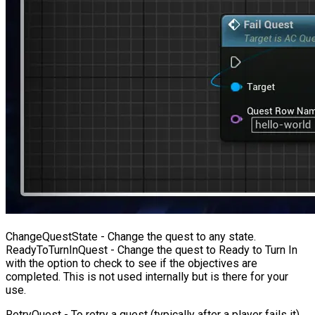
ChangeQuestState
- Change the quest to any state.
ReadyToTurnInQuest
- Change the quest to Ready to Turn In
with the option to check to see if the objectives are
completed. This is not used internally but is there for your
use.
RetryQuest
- To retry a quest (typically after a player fails it),