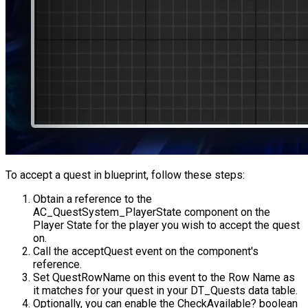
To accept a quest in blueprint, follow these steps:
Obtain a reference to the
AC_QuestSystem_PlayerState
component on the
Player State for the player you wish to accept the quest
on.
Call the
acceptQuest
event on the component's
reference.
Set
QuestRowName
on this event to the Row Name as
it matches for your quest in your
DT_Quests
data table.
Optionally, you can enable the
CheckAvailable?
boolean