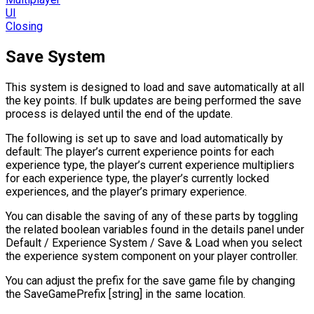
UI
Closing
Save System
This system is designed to load and save automatically at all
the key points. If bulk updates are being performed the save
process is delayed until the end of the update.
The following is set up to save and load automatically by
default: The player’s current experience points for each
experience type, the player’s current experience multipliers
for each experience type, the player’s currently locked
experiences, and the player’s primary experience.
You can disable the saving of any of these parts by toggling
the related boolean variables found in the details panel under
Default / Experience System / Save & Load when you select
the experience system component on your player controller.
You can adjust the prefix for the save game file by changing
the SaveGamePrefix [string] in the same location.