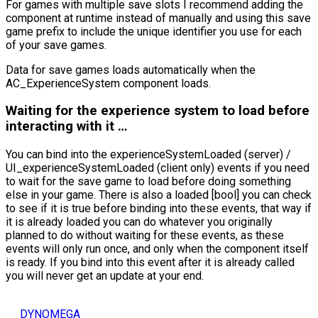
For games with multiple save slots I recommend adding the
component at runtime instead of manually and using this save
game prefix to include the unique identifier you use for each
of your save games.
Data for save games loads automatically when the
AC_ExperienceSystem component loads.
Waiting for the experience system to load before
interacting with it …
You can bind into the experienceSystemLoaded (server) /
UI_experienceSystemLoaded (client only) events if you need
to wait for the save game to load before doing something
else in your game. There is also a loaded [bool] you can check
to see if it is true before binding into these events, that way if
it is already loaded you can do whatever you originally
planned to do without waiting for these events, as these
events will only run once, and only when the component itself
is ready. If you bind into this event after it is already called
you will never get an update at your end.
DYNOMEGA