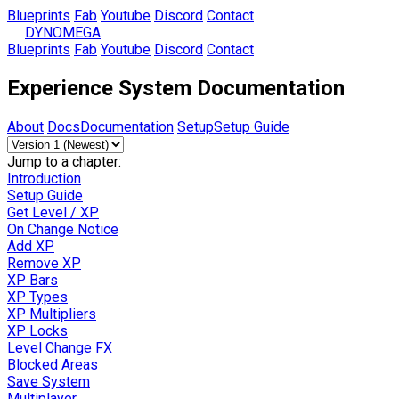
Blueprints
Fab
Youtube
Discord
Contact
DYNOMEGA
Blueprints
Fab
Youtube
Discord
Contact
Experience System Documentation
About
Docs
Documentation
Setup
Setup Guide
Jump to a chapter:
Introduction
Setup Guide
Get Level / XP
On Change Notice
Add XP
Remove XP
XP Bars
XP Types
XP Multipliers
XP Locks
Level Change FX
Blocked Areas
Save System
Multiplayer