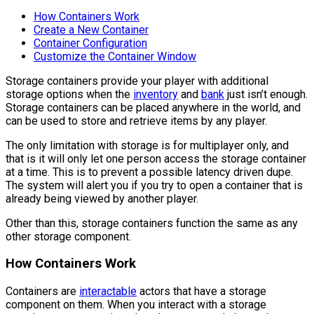
How Containers Work
Create a New Container
Container Configuration
Customize the Container Window
Storage containers provide your player with additional
storage options when the
inventory
and
bank
just isn’t enough.
Storage containers can be placed anywhere in the world, and
can be used to store and retrieve items by any player.
The only limitation with storage is for multiplayer only, and
that is it will only let one person access the storage container
at a time. This is to prevent a possible latency driven dupe.
The system will alert you if you try to open a container that is
already being viewed by another player.
Other than this, storage containers function the same as any
other storage component.
How Containers Work
Containers are
interactable
actors that have a storage
component on them. When you interact with a storage