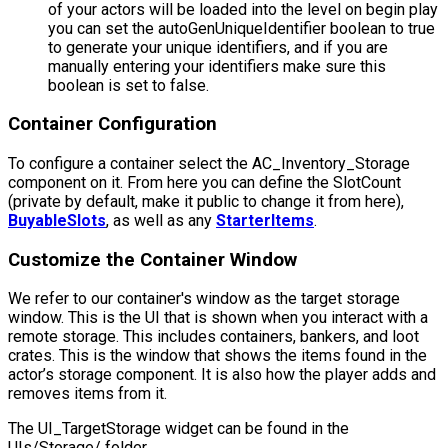
of your actors will be loaded into the level on begin play
you can set the
autoGenUniqueIdentifier
boolean to true
to generate your unique identifiers, and if you are
manually entering your identifiers make sure this
boolean is set to false.
Container Configuration
To configure a container select the
AC_Inventory_Storage
component on it. From here you can define the
SlotCount
(private by default, make it public to change it from here),
BuyableSlots
, as well as any
StarterItems
.
Customize the Container Window
We refer to our container's window as the target storage
window. This is the UI that is shown when you interact with a
remote storage. This includes containers, bankers, and loot
crates. This is the window that shows the items found in the
actor’s storage component. It is also how the player adds and
removes items from it.
The
UI_TargetStorage
widget can be found in the
UIs/Storage/
folder.