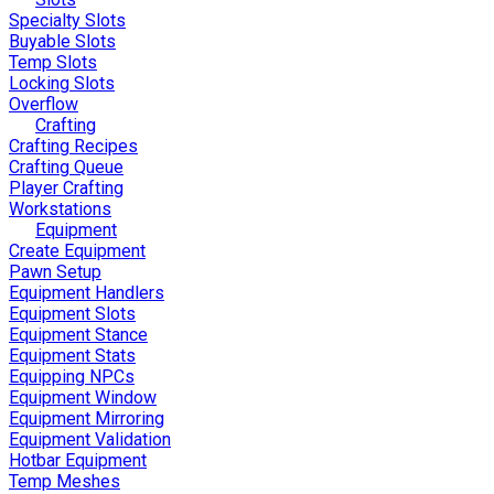
Specialty Slots
Buyable Slots
Temp Slots
Locking Slots
Overflow
Crafting
Crafting Recipes
Crafting Queue
Player Crafting
Workstations
Equipment
Create Equipment
Pawn Setup
Equipment Handlers
Equipment Slots
Equipment Stance
Equipment Stats
Equipping NPCs
Equipment Window
Equipment Mirroring
Equipment Validation
Hotbar Equipment
Temp Meshes