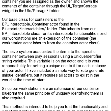
container you are assigned as the owner, and shown the
contents of the container through the
UI_TargetStorage
widget in the
UIs/Storage/
folder.
Our base class for containers is the
BP_Interactable_Container
actor found in the
Blueprints/Interactables/
folder. This inherits from our
BP_Interactable
class for its interactable functionalities, and
our workstations are an extension of the container (the
workstation actor inherits from the container actor class).
The save system associates the items to the specific
container between play sessions using a
UniqueIdentifier
string variable. This variable is on the actor, and it is your
responsibility for setting a unique one to it for each instance
of your actor. I have included a simple way to auto generate
unique identifiers, but it requires all actors to exist in the
world at the time of start.
Since our workstations are an extension of our container
blueprint the same principle of uniquely identifying them is
also required.
This method is intended to help you test the functionality and