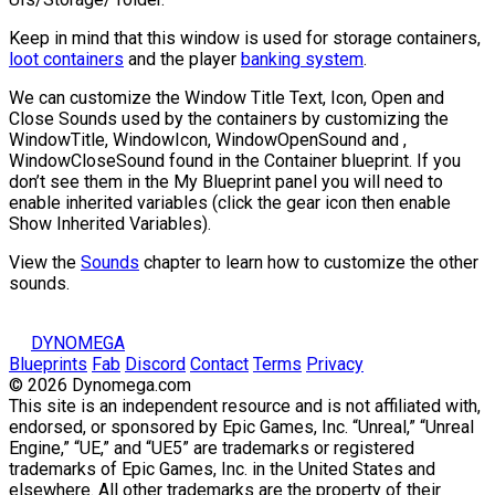
Keep in mind that this window is used for storage containers,
loot containers
and the player
banking system
.
We can customize the Window Title Text, Icon, Open and
Close Sounds used by the containers by customizing the
WindowTitle
,
WindowIcon
,
WindowOpenSound
and ,
WindowCloseSound
found in the Container blueprint. If you
don’t see them in the My Blueprint panel you will need to
enable inherited variables (click the gear icon then enable
Show Inherited Variables).
View the
Sounds
chapter to learn how to customize the other
sounds.
DYNOMEGA
Blueprints
Fab
Discord
Contact
Terms
Privacy
© 2026 Dynomega.com
This site is an independent resource and is not affiliated with,
endorsed, or sponsored by Epic Games, Inc. “Unreal,” “Unreal
Engine,” “UE,” and “UE5” are trademarks or registered
trademarks of Epic Games, Inc. in the United States and
elsewhere. All other trademarks are the property of their