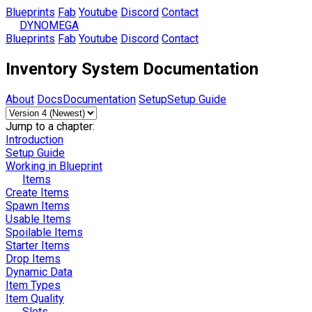
Blueprints
Fab
Youtube
Discord
Contact
DYNOMEGA
Blueprints
Fab
Youtube
Discord
Contact
Inventory System Documentation
About
Docs
Documentation
Setup
Setup Guide
Jump to a chapter:
Introduction
Setup Guide
Working in Blueprint
Items
Create Items
Spawn Items
Usable Items
Spoilable Items
Starter Items
Drop Items
Dynamic Data
Item Types
Item Quality
Slots