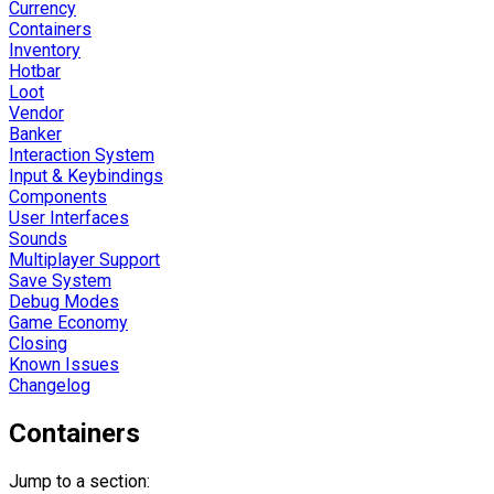
Currency
Containers
Inventory
Hotbar
Loot
Vendor
Banker
Interaction System
Input & Keybindings
Components
User Interfaces
Sounds
Multiplayer Support
Save System
Debug Modes
Game Economy
Closing
Known Issues
Changelog
Containers
Jump to a section: