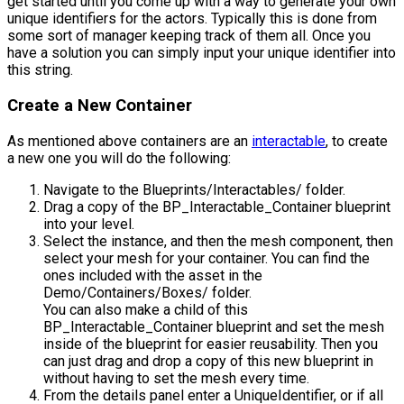
get started until you come up with a way to generate your own
unique identifiers for the actors. Typically this is done from
some sort of manager keeping track of them all. Once you
have a solution you can simply input your unique identifier into
this string.
Create a New Container
As mentioned above containers are an
interactable
, to create
a new one you will do the following:
Navigate to the
Blueprints/Interactables/
folder.
Drag a copy of the
BP_Interactable_Container
blueprint
into your level.
Select the instance, and then the mesh component, then
select your mesh for your container. You can find the
ones included with the asset in the
Demo/Containers/Boxes/
folder.
You can also make a child of this
BP_Interactable_Container blueprint and set the mesh
inside of the blueprint for easier reusability. Then you
can just drag and drop a copy of this new blueprint in
without having to set the mesh every time.
From the details panel enter a
UniqueIdentifier
, or if all