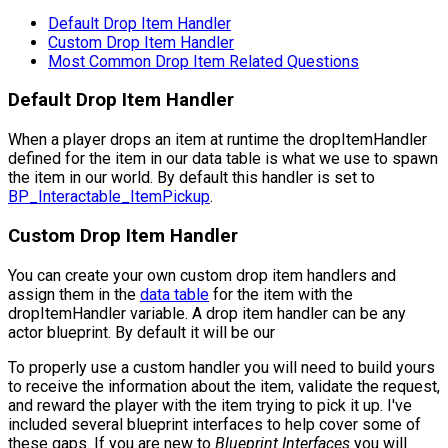
Default Drop Item Handler
Custom Drop Item Handler
Most Common Drop Item Related Questions
Default Drop Item Handler
When a player drops an item at runtime the
dropItemHandler
defined for the item in our data table is what we use to spawn
the item in our world. By default this handler is set to
BP_Interactable_ItemPickup
.
Custom Drop Item Handler
You can create your own custom drop item handlers and
assign them in the
data table
for the item with the
dropItemHandler
variable. A drop item handler can be any
actor blueprint. By default it will be our
To properly use a custom handler you will need to build yours
to receive the information about the item, validate the request,
and reward the player with the item trying to pick it up. I've
included several blueprint interfaces to help cover some of
these gaps. If you are new to
Blueprint Interfaces
you will