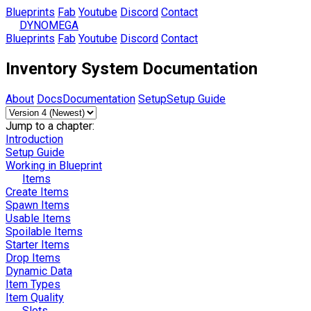
Blueprints
Fab
Youtube
Discord
Contact
DYNOMEGA
Blueprints
Fab
Youtube
Discord
Contact
Inventory System Documentation
About
Docs
Documentation
Setup
Setup Guide
Jump to a chapter:
Introduction
Setup Guide
Working in Blueprint
Items
Create Items
Spawn Items
Usable Items
Spoilable Items
Starter Items
Drop Items
Dynamic Data
Item Types
Item Quality
Slots