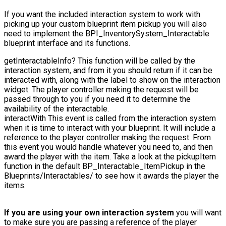
If you want the included interaction system to work with
picking up your custom blueprint item pickup you will also
need to implement the
BPI_InventorySystem_Interactable
blueprint interface and its functions.
getInteractableInfo?
This function will be called by the
interaction system, and from it you should return if it can be
interacted with, along with the label to show on the interaction
widget. The player controller making the request will be
passed through to you if you need it to determine the
availability of the interactable.
interactWith
This event is called from the interaction system
when it is time to interact with your blueprint. It will include a
reference to the player controller making the request. From
this event you would handle whatever you need to, and then
award the player with the item. Take a look at the
pickupItem
function in the default
BP_Interactable_ItemPickup
in the
Blueprints/Interactables/
to see how it awards the player the
items.
If you are using your own interaction system
you will want
to make sure you are passing a reference of the player