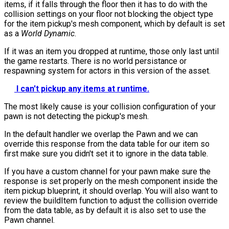
items, if it falls through the floor then it has to do with the
collision settings on your floor not blocking the object type
for the item pickup's mesh component, which by default is set
as a
World Dynamic
.
If it was an item you dropped at runtime, those only last until
the game restarts. There is no world persistance or
respawning system for actors in this version of the asset.
I can't pickup any items at runtime.
The most likely cause is your collision configuration of your
pawn is not detecting the pickup's mesh.
In the default handler we overlap the Pawn and we can
override this response from the data table for our item so
first make sure you didn't set it to ignore in the data table.
If you have a custom channel for your pawn make sure the
response is set properly on the mesh component inside the
item pickup blueprint, it should overlap. You will also want to
review the
buildItem
function to adjust the collision override
from the data table, as by default it is also set to use the
Pawn channel.