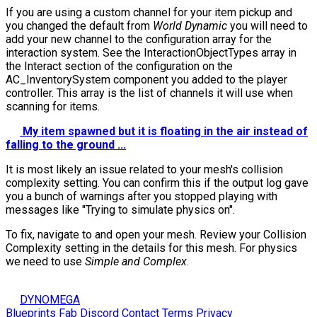
If you are using a custom channel for your item pickup and
you changed the default from
World Dynamic
you will need to
add your new channel to the configuration array for the
interaction system. See the
InteractionObjectTypes
array in
the Interact section of the configuration on the
AC_InventorySystem component you added to the player
controller. This array is the list of channels it will use when
scanning for items.
My item spawned but it is floating in the air instead of
falling to the ground ...
It is most likely an issue related to your mesh's collision
complexity setting. You can confirm this if the output log gave
you a bunch of warnings after you stopped playing with
messages like "Trying to simulate physics on".
To fix, navigate to and open your mesh. Review your Collision
Complexity setting in the details for this mesh. For physics
we need to use
Simple and Complex
.
DYNOMEGA
Blueprints
Fab
Discord
Contact
Terms
Privacy