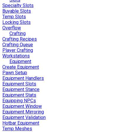
Specialty Slots
Buyable Slots
Temp Slots
Locking Slots
Overflow
Crafting
Crafting Recipes
Crafting Queue
Player Crafting
Workstations
Equipment
Create Equipment
Pawn Setup
Equipment Handlers
Equipment Slots
Equipment Stance
Equipment Stats
Equipping NPCs
Equipment Window
Equipment Mirroring
Equipment Validation
Hotbar Equipment
Temp Meshes