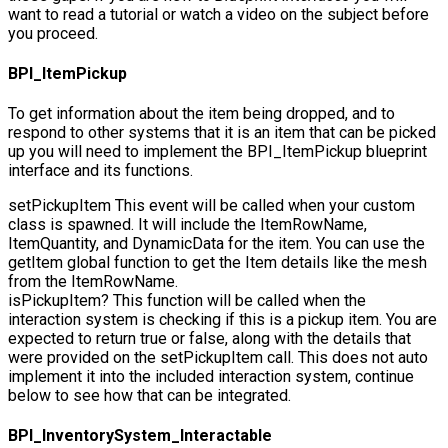
want to read a tutorial or watch a video on the subject before
you proceed.
BPI_ItemPickup
To get information about the item being dropped, and to
respond to other systems that it is an item that can be picked
up you will need to implement the
BPI_ItemPickup
blueprint
interface and its functions.
setPickupItem
This event will be called when your custom
class is spawned. It will include the
ItemRowName
,
ItemQuantity
, and
DynamicData
for the item. You can use the
getItem
global function to get the Item details like the mesh
from the
ItemRowName
.
isPickupItem?
This function will be called when the
interaction system is checking if this is a pickup item. You are
expected to return true or false, along with the details that
were provided on the setPickupItem call. This does not auto
implement it into the included interaction system, continue
below to see how that can be integrated.
BPI_InventorySystem_Interactable