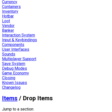
Currency
Containers
Inventory
Hotbar
Loot
Vendor
Banker
Interaction System
Input & Keybindings
Components
User Interfaces
Sounds
Multiplayer Support
Save System
Debug Modes
Game Economy
Closing
Known Issues
Changelog
Items
/
Drop Items
Jump to a section: