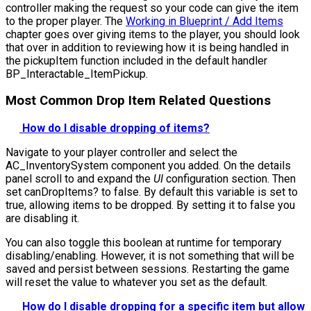
controller making the request so your code can give the item
to the proper player. The
Working in Blueprint / Add Items
chapter goes over giving items to the player, you should look
that over in addition to reviewing how it is being handled in
the
pickupItem
function included in the default handler
BP_Interactable_ItemPickup
.
Most Common Drop Item Related Questions
How do I disable dropping of items?
Navigate to your player controller and select the
AC_InventorySystem component you added. On the details
panel scroll to and expand the
UI
configuration section. Then
set
canDropItems?
to false. By default this variable is set to
true, allowing items to be dropped. By setting it to false you
are disabling it.
You can also toggle this boolean at runtime for temporary
disabling/enabling. However, it is not something that will be
saved and persist between sessions. Restarting the game
will reset the value to whatever you set as the default.
How do I disable dropping for a specific item but allow