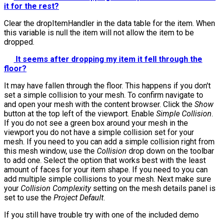
it for the rest?
Clear the
dropItemHandler
in the data table for the item. When
this variable is null the item will not allow the item to be
dropped.
It seems after dropping my item it fell through the
floor?
It may have fallen through the floor. This happens if you don't
set a simple collision to your mesh. To confirm navigate to
and open your mesh with the content browser. Click the
Show
button at the top left of the viewport. Enable
Simple Collision
.
If you do not see a green box around your mesh in the
viewport you do not have a simple collision set for your
mesh. If you need to you can add a simple collision right from
this mesh window, use the
Collision
drop down on the toolbar
to add one. Select the option that works best with the least
amount of faces for your item shape. If you need to you can
add multiple simple collisions to your mesh. Next make sure
your
Collision Complexity
setting on the mesh details panel is
set to use the
Project Default
.
If you still have trouble try with one of the included demo