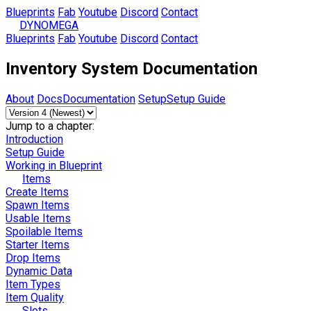
Blueprints
Fab
Youtube
Discord
Contact
DYNOMEGA
Blueprints
Fab
Youtube
Discord
Contact
Inventory System Documentation
About
Docs
Documentation
Setup
Setup Guide
Jump to a chapter:
Introduction
Setup Guide
Working in Blueprint
Items
Create Items
Spawn Items
Usable Items
Spoilable Items
Starter Items
Drop Items
Dynamic Data
Item Types
Item Quality
Slots