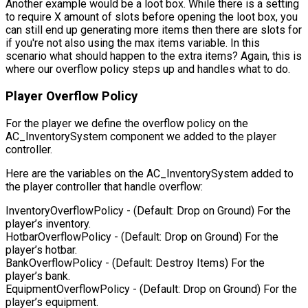
Another example would be a loot box. While there is a setting
to require X amount of slots before opening the loot box, you
can still end up generating more items then there are slots for
if you're not also using the max items variable. In this
scenario what should happen to the extra items? Again, this is
where our overflow policy steps up and handles what to do.
Player Overflow Policy
For the player we define the overflow policy on the
AC_InventorySystem component we added to the player
controller.
Here are the variables on the AC_InventorySystem added to
the player controller that handle overflow:
InventoryOverflowPolicy
- (Default: Drop on Ground) For the
player’s inventory.
HotbarOverflowPolicy
- (Default: Drop on Ground) For the
player’s hotbar.
BankOverflowPolicy
- (Default: Destroy Items) For the
player’s bank.
EquipmentOverflowPolicy
- (Default: Drop on Ground) For the
player’s equipment.