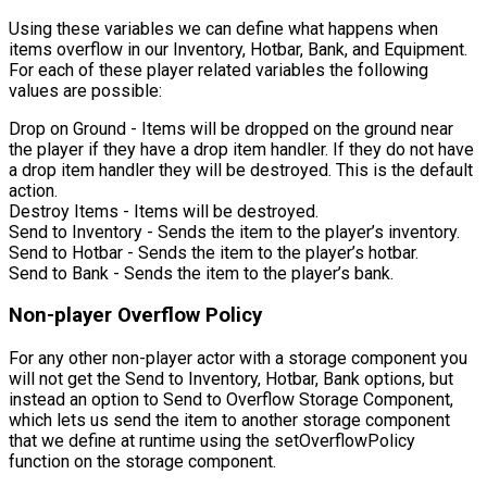
Using these variables we can define what happens when
items overflow in our Inventory, Hotbar, Bank, and Equipment.
For each of these player related variables the following
values are possible:
Drop on Ground
- Items will be dropped on the ground near
the player if they have a drop item handler. If they do not have
a drop item handler they will be destroyed. This is the default
action.
Destroy Items
- Items will be destroyed.
Send to Inventory
- Sends the item to the player’s inventory.
Send to Hotbar
- Sends the item to the player’s hotbar.
Send to Bank
- Sends the item to the player’s bank.
Non-player Overflow Policy
For any other non-player actor with a storage component you
will not get the Send to Inventory, Hotbar, Bank options, but
instead an option to
Send to Overflow Storage Component
,
which lets us send the item to another storage component
that we define at runtime using the
setOverflowPolicy
function on the storage component.