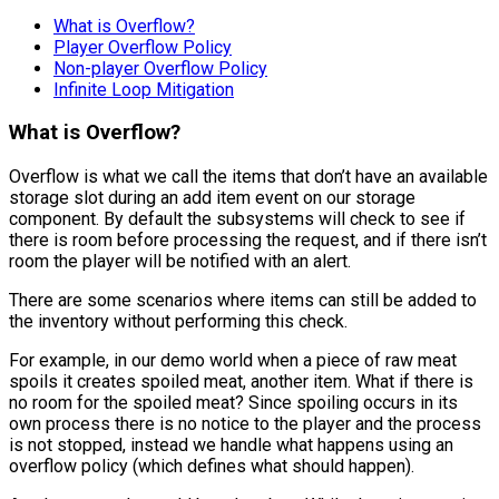
What is Overflow?
Player Overflow Policy
Non-player Overflow Policy
Infinite Loop Mitigation
What is Overflow?
Overflow is what we call the items that don’t have an available
storage slot during an add item event on our storage
component. By default the subsystems will check to see if
there is room before processing the request, and if there isn’t
room the player will be notified with an alert.
There are some scenarios where items can still be added to
the inventory without performing this check.
For example, in our demo world when a piece of raw meat
spoils it creates spoiled meat, another item. What if there is
no room for the spoiled meat? Since spoiling occurs in its
own process there is no notice to the player and the process
is not stopped, instead we handle what happens using an
overflow policy (which defines what should happen).