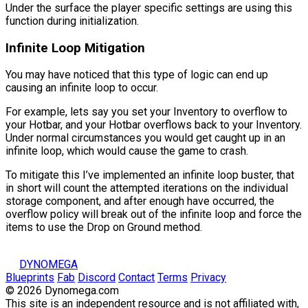
Under the surface the player specific settings are using this
function during initialization.
Infinite Loop Mitigation
You may have noticed that this type of logic can end up
causing an infinite loop to occur.
For example, lets say you set your Inventory to overflow to
your Hotbar, and your Hotbar overflows back to your Inventory.
Under normal circumstances you would get caught up in an
infinite loop, which would cause the game to crash.
To mitigate this I’ve implemented an infinite loop buster, that
in short will count the attempted iterations on the individual
storage component, and after enough have occurred, the
overflow policy will break out of the infinite loop and force the
items to use the
Drop on Ground
method.
DYNOMEGA
Blueprints
Fab
Discord
Contact
Terms
Privacy
© 2026 Dynomega.com
This site is an independent resource and is not affiliated with,