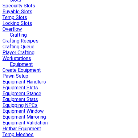
Specialty Slots
Buyable Slots
Temp Slots
Locking Slots
Overflow
Crafting
Crafting Recipes
Crafting Queue
Player Crafting
Workstations
Equipment
Create Equipment
Pawn Setup
Equipment Handlers
Equipment Slots
Equipment Stance
Equipment Stats
Equipping NPCs
Equipment Window
Equipment Mirroring
Equipment Validation
Hotbar Equipment
Temp Meshes