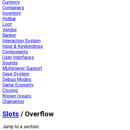
Currency
Containers
Inventory
Hotbar
Loot
Vendor
Banker
Interaction System
Input & Keybindings
Components
User Interfaces
Sounds
Multiplayer Support
Save System
Debug Modes
Game Economy
Closing
Known Issues
Changelog
Slots
/
Overflow
Jump to a section: