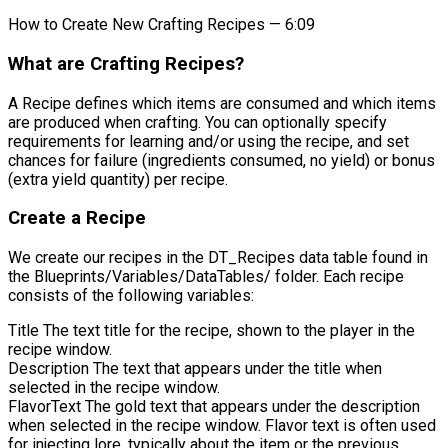
How to Create New Crafting Recipes — 6:09
What are Crafting Recipes?
A Recipe defines which items are consumed and which items
are produced when crafting. You can optionally specify
requirements for learning and/or using the recipe, and set
chances for failure (ingredients consumed, no yield) or bonus
(extra yield quantity) per recipe.
Create a Recipe
We create our recipes in the
DT_Recipes
data table found in
the
Blueprints/Variables/DataTables/
folder. Each recipe
consists of the following variables:
Title
The text title for the recipe, shown to the player in the
recipe window.
Description
The text that appears under the title when
selected in the recipe window.
FlavorText
The gold text that appears under the description
when selected in the recipe window. Flavor text is often used
for injecting lore, typically about the item or the previous