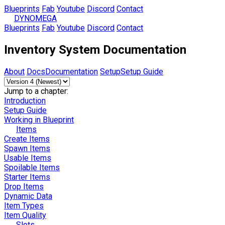
Blueprints
Fab
Youtube
Discord
Contact
DYNOMEGA
Blueprints
Fab
Youtube
Discord
Contact
Inventory System Documentation
About
Docs
Documentation
Setup
Setup Guide
Jump to a chapter:
Introduction
Setup Guide
Working in Blueprint
Items
Create Items
Spawn Items
Usable Items
Spoilable Items
Starter Items
Drop Items
Dynamic Data
Item Types
Item Quality
Slots