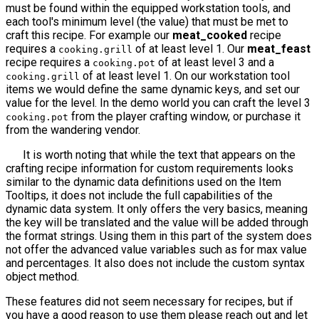
must be found within the equipped workstation tools, and
each tool's minimum level (the value) that must be met to
craft this recipe. For example our
meat_cooked
recipe
requires a
of at least level 1. Our
meat_feast
cooking.grill
recipe requires a
of at least level 3 and a
cooking.pot
of at least level 1. On our workstation tool
cooking.grill
items we would define the same dynamic keys, and set our
value for the level. In the demo world you can craft the level 3
from the player crafting window, or purchase it
cooking.pot
from the wandering vendor.
It is worth noting that while the text that appears on the
crafting recipe information for custom requirements looks
similar to the dynamic data definitions used on the Item
Tooltips, it does not include the full capabilities of the
dynamic data system. It only offers the very basics, meaning
the key will be translated and the value will be added through
the format strings. Using them in this part of the system does
not offer the advanced value variables such as for max value
and percentages. It also does not include the custom syntax
object method.
These features did not seem necessary for recipes, but if
you have a good reason to use them please reach out and let