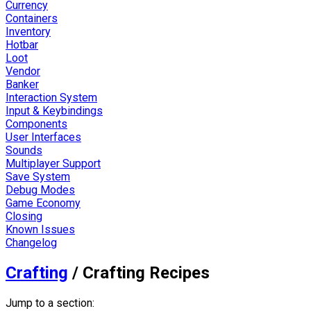
Currency
Containers
Inventory
Hotbar
Loot
Vendor
Banker
Interaction System
Input & Keybindings
Components
User Interfaces
Sounds
Multiplayer Support
Save System
Debug Modes
Game Economy
Closing
Known Issues
Changelog
Crafting
/
Crafting Recipes
Jump to a section: