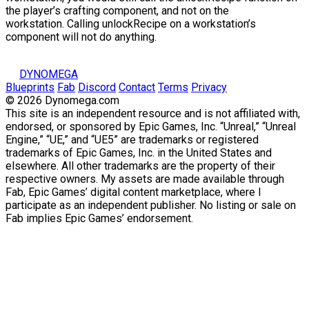
the
player’s crafting component
, and not on the
workstation
. Calling
unlockRecipe
on a workstation’s
component will not do anything.
DYNOMEGA
Blueprints
Fab
Discord
Contact
Terms
Privacy
© 2026 Dynomega.com
This site is an independent resource and is not affiliated with,
endorsed, or sponsored by Epic Games, Inc. “Unreal,” “Unreal
Engine,” “UE,” and “UE5” are trademarks or registered
trademarks of Epic Games, Inc. in the United States and
elsewhere. All other trademarks are the property of their
respective owners. My assets are made available through
Fab, Epic Games’ digital content marketplace, where I
participate as an independent publisher. No listing or sale on
Fab implies Epic Games’ endorsement.