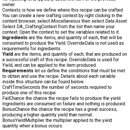
owner.
Contexts
is how we define where this recipe can be crafted.
You can create a new crafting context by right clicking in the
content browser, select
Miscellaneous
then select
Data Asset
.
Select
DA_CraftingContext
from the list then name your
context. Open the context to set the variables related to it.
Ingredients
are the items, and quantity of each, that will be
consumed to produce the Yield. OverrideData is not used as
requirements for ingredients.
Yield
are the items, and quantity of each, that are produced on
a successful craft of this recipe. OverrideData is used for
Yield, and can be applied to the item produced.
Requirements
let us define the conditions that must be met
to obtain and use the recipe. Details about each variable
inside this structure can be found below.
CraftTimeSeconds
the number of seconds required to
produce one of this recipe.
FailChance
the chance the recipe fails to produce the yield.
Ingredients are consumed on failure and nothing is produced.
BonusChance
the chance the recipe has a great success,
producing a higher quantity yield than normal.
BonusYieldMultiplier
the multiplier applied to the yield
quantity when a bonus occurs.