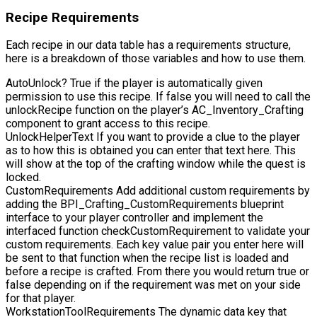
Recipe Requirements
Each recipe in our data table has a requirements structure,
here is a breakdown of those variables and how to use them.
AutoUnlock?
True if the player is automatically given
permission to use this recipe. If false you will need to call the
unlockRecipe
function on the player’s
AC_Inventory_Crafting
component to grant access to this recipe.
UnlockHelperText
If you want to provide a clue to the player
as to how this is obtained you can enter that text here. This
will show at the top of the crafting window while the quest is
locked.
CustomRequirements
Add additional custom requirements by
adding the
BPI_Crafting_CustomRequirements
blueprint
interface to your player controller and implement the
interfaced function
checkCustomRequirement
to validate your
custom requirements. Each key value pair you enter here will
be sent to that function when the recipe list is loaded and
before a recipe is crafted. From there you would return true or
false depending on if the requirement was met on your side
for that player.
WorkstationToolRequirements
The dynamic data key that