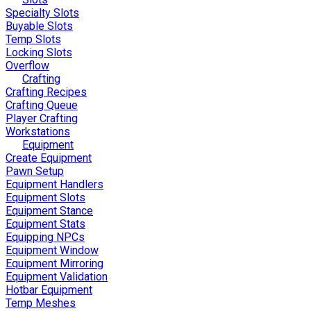
Specialty Slots
Buyable Slots
Temp Slots
Locking Slots
Overflow
Crafting
Crafting Recipes
Crafting Queue
Player Crafting
Workstations
Equipment
Create Equipment
Pawn Setup
Equipment Handlers
Equipment Slots
Equipment Stance
Equipment Stats
Equipping NPCs
Equipment Window
Equipment Mirroring
Equipment Validation
Hotbar Equipment
Temp Meshes