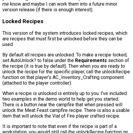
me know and maybe I can work them into a future minor
version release (if there is enough interest).
Locked Recipes
This version of the system introduces locked recipes, which
are recipes that must first be unlocked before they can be
used.
By default all recipes are unlocked. To make a recipe locked,
set
AutoUnlock?
to false under the
Requirements
section of
the recipe (it is true by default). Then when you are ready to
unlock the recipe for the specific player, call the
unlockRecipe
function on that player’s
AC_Inventory_Crafting
component
(attached to the player controller).
When a recipe is unlocked is entirely up to you. I’ve included
two examples in the demo world to help get you started.
There is a button near the campfire that when pressed will
unlock the Meat Feast campfire recipe. There is also a usable
item that will unlock the Vial of Fire player crafted recipe.
It is important to note that even if the recipe is part of a
workstation, you would still call the
unlockRecipe
function on