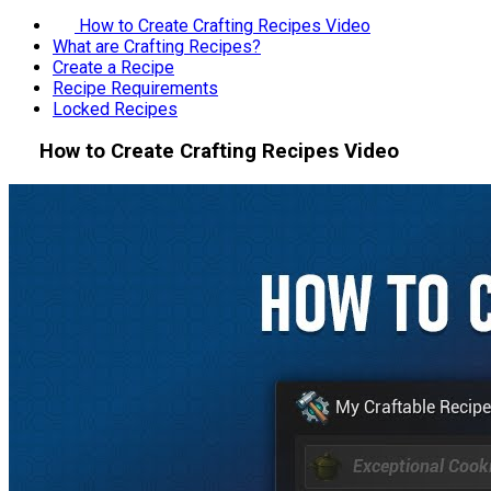
How to Create Crafting Recipes Video
What are Crafting Recipes?
Create a Recipe
Recipe Requirements
Locked Recipes
How to Create Crafting Recipes Video