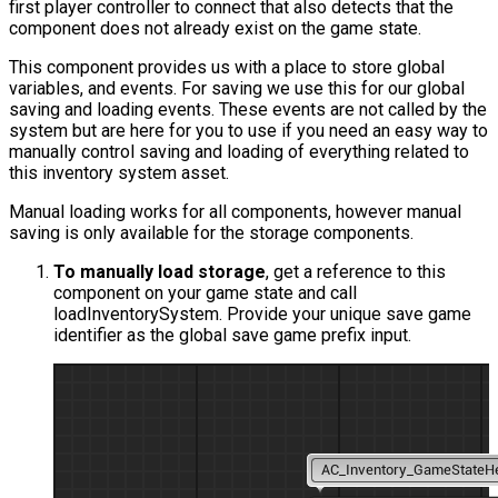
first player controller to connect that also detects that the
component does not already exist on the game state.
This component provides us with a place to store global
variables, and events. For saving we use this for our global
saving and loading events. These events are not called by the
system but are here for you to use if you need an easy way to
manually control saving and loading of everything related to
this inventory system asset.
Manual loading works for all components, however manual
saving is only available for the storage components.
To manually load storage
, get a reference to this
component on your game state and call
loadInventorySystem
. Provide your unique save game
identifier as the global save game prefix input.