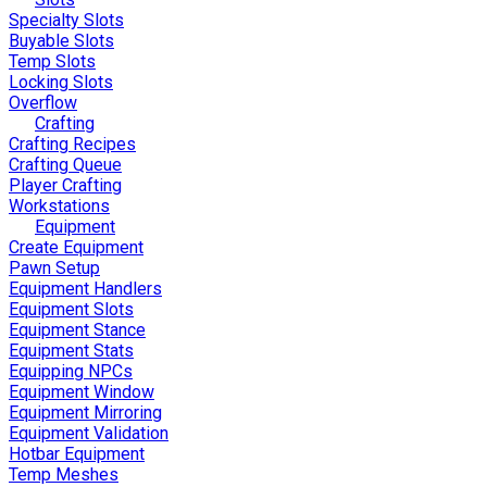
Specialty Slots
Buyable Slots
Temp Slots
Locking Slots
Overflow
Crafting
Crafting Recipes
Crafting Queue
Player Crafting
Workstations
Equipment
Create Equipment
Pawn Setup
Equipment Handlers
Equipment Slots
Equipment Stance
Equipment Stats
Equipping NPCs
Equipment Window
Equipment Mirroring
Equipment Validation
Hotbar Equipment
Temp Meshes