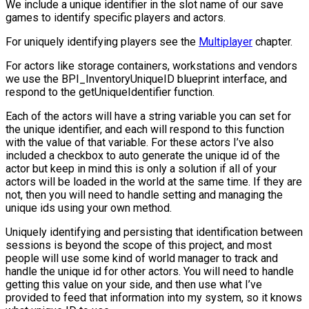
We include a unique identifier in the slot name of our save
games to identify specific players and actors.
For uniquely identifying players see the
Multiplayer
chapter.
For actors like storage containers, workstations and vendors
we use the
BPI_InventoryUniqueID
blueprint interface, and
respond to the
getUniqueIdentifier
function.
Each of the actors will have a string variable you can set for
the unique identifier, and each will respond to this function
with the value of that variable. For these actors I’ve also
included a checkbox to auto generate the unique id of the
actor but keep in mind this is only a solution if all of your
actors will be loaded in the world at the same time. If they are
not, then you will need to handle setting and managing the
unique ids using your own method.
Uniquely identifying and persisting that identification between
sessions is beyond the scope of this project, and most
people will use some kind of world manager to track and
handle the unique id for other actors. You will need to handle
getting this value on your side, and then use what I’ve
provided to feed that information into my system, so it knows