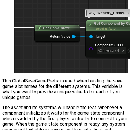
This
GlobalSaveGamePrefix
is used when building the save
game slot names for the different systems. This variable is
what you want to provide a unique value to for each of your
unique games.
The asset and its systems will handle the rest. Whenever a
component initializes it waits for the game state component
which is added by the first player controller to connect to your
game. When the game state component is ready, any system
component that utilizes saving will bind into the event