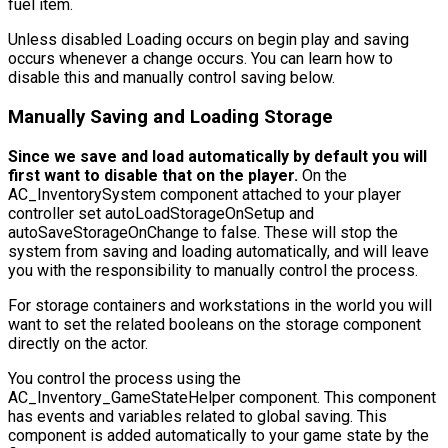
fuel item.
Unless disabled Loading occurs on begin play and saving
occurs whenever a change occurs. You can learn how to
disable this and manually control saving below.
Manually Saving and Loading Storage
Since we save and load automatically by default you will
first want to disable that on the player.
On the
AC_InventorySystem
component attached to your player
controller set
autoLoadStorageOnSetup
and
autoSaveStorageOnChange
to false. These will stop the
system from saving and loading automatically, and will leave
you with the responsibility to manually control the process.
For storage containers and workstations in the world you will
want to set the related booleans on the storage component
directly on the actor.
You control the process using the
AC_Inventory_GameStateHelper
component. This component
has events and variables related to global saving. This
component is added automatically to your game state by the