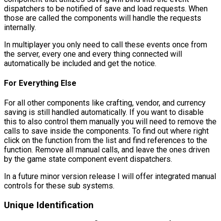
dispatchers to be notified of save and load requests. When
those are called the components will handle the requests
internally.
In multiplayer you only need to call these events once from
the server, every one and every thing connected will
automatically be included and get the notice.
For Everything Else
For all other components like crafting, vendor, and currency
saving is still handled automatically. If you want to disable
this to also control them manually you will need to remove the
calls to save inside the components. To find out where right
click on the function from the list and find references to the
function. Remove all manual calls, and leave the ones driven
by the game state component event dispatchers.
In a future minor version release I will offer integrated manual
controls for these sub systems.
Unique Identification