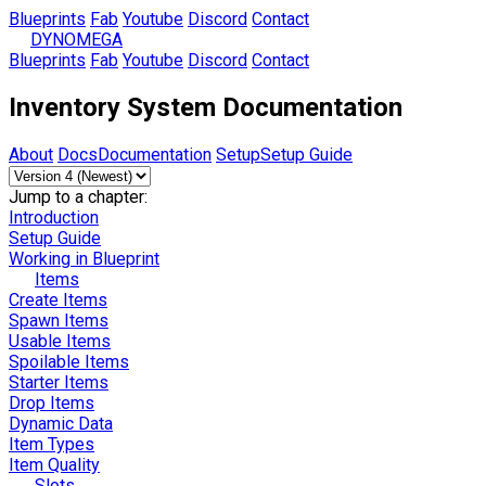
Blueprints
Fab
Youtube
Discord
Contact
DYNOMEGA
Blueprints
Fab
Youtube
Discord
Contact
Inventory System Documentation
About
Docs
Documentation
Setup
Setup Guide
Jump to a chapter:
Introduction
Setup Guide
Working in Blueprint
Items
Create Items
Spawn Items
Usable Items
Spoilable Items
Starter Items
Drop Items
Dynamic Data
Item Types
Item Quality
Slots