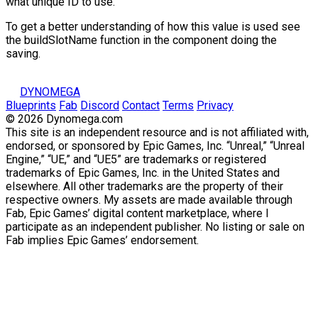
what unique ID to use.
To get a better understanding of how this value is used see
the
buildSlotName
function in the component doing the
saving.
DYNOMEGA
Blueprints
Fab
Discord
Contact
Terms
Privacy
© 2026 Dynomega.com
This site is an independent resource and is not affiliated with,
endorsed, or sponsored by Epic Games, Inc. “Unreal,” “Unreal
Engine,” “UE,” and “UE5” are trademarks or registered
trademarks of Epic Games, Inc. in the United States and
elsewhere. All other trademarks are the property of their
respective owners. My assets are made available through
Fab, Epic Games’ digital content marketplace, where I
participate as an independent publisher. No listing or sale on
Fab implies Epic Games’ endorsement.