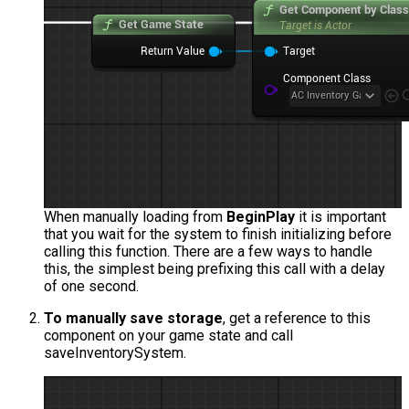
When manually loading from
BeginPlay
it is important
that you wait for the system to finish initializing before
calling this function. There are a few ways to handle
this, the simplest being prefixing this call with a delay
of one second.
To manually save storage
, get a reference to this
component on your game state and call
saveInventorySystem
.