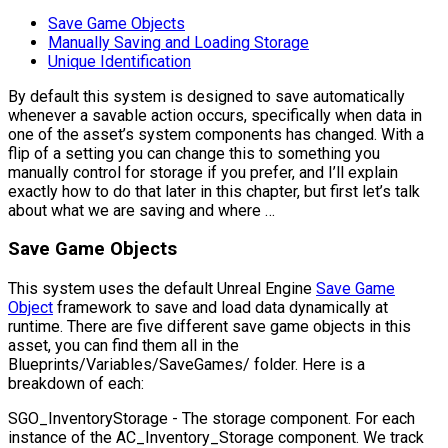
Save Game Objects
Manually Saving and Loading Storage
Unique Identification
By default this system is designed to save automatically
whenever a savable action occurs, specifically when data in
one of the asset’s system components has changed. With a
flip of a setting you can change this to something you
manually control for storage if you prefer, and I’ll explain
exactly how to do that later in this chapter, but first let’s talk
about what we are saving and where …
Save Game Objects
This system uses the default Unreal Engine
Save Game
Object
framework to save and load data dynamically at
runtime. There are five different save game objects in this
asset, you can find them all in the
Blueprints/Variables/SaveGames/
folder. Here is a
breakdown of each:
SGO_InventoryStorage
- The storage component. For each
instance of the
AC_Inventory_Storage
component. We track