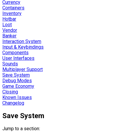
Currency
Containers
Inventory
Hotbar
Loot
Vendor
Banker
Interaction System
Input & Keybindings
Components
User Interfaces
Sounds
Multiplayer Support
Save System
Debug Modes
Game Economy
Closing
Known Issues
Changelog
Save System
Jump to a section: