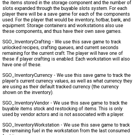
the items stored in the storage component and the number of
slots expanded through the buyable slots system. For each
player there will be a save game for each of the components
used. For the player that would be inventory, hotbar, bank, and
equipment. Storage containers and workstations also use
these components, and thus have their own save games.
SGO_InventoryCrafting
- We use this save game to track
unlocked recipes, crafting queues, and current seconds
remaining for the current craft. The player will have one of
these if player crafting is enabled. Each workstation will also
have one of these.
SGO_InventoryCurrency
- We use this save game to track the
player’s current currency values, as well as what currency they
are using as their default tracked currency (the currency
shown on the inventory).
SGO_InventoryVendor
- We use this save game to track the
buyable items stock and restocking of items. This is only
used by vendor actors and is not associated with a player.
SGO_InventoryWorkstation
- We use this save game to track
the remaining fuel in the workstation from the last consumed