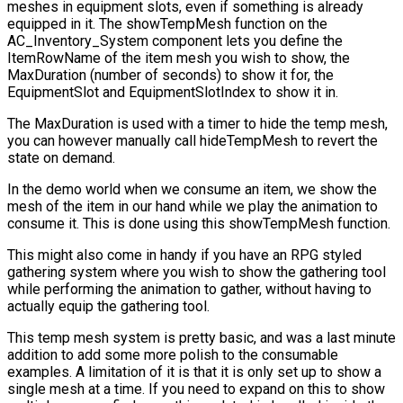
meshes in equipment slots, even if something is already
equipped in it. The
showTempMesh
function on the
AC_Inventory_System
component lets you define the
ItemRowName
of the item mesh you wish to show, the
MaxDuration
(number of seconds) to show it for, the
EquipmentSlot
and
EquipmentSlotIndex
to show it in.
The
MaxDuration
is used with a timer to hide the temp mesh,
you can however manually call
hideTempMesh
to revert the
state on demand.
In the demo world when we consume an item, we show the
mesh of the item in our hand while we play the animation to
consume it. This is done using this
showTempMesh
function.
This might also come in handy if you have an RPG styled
gathering system where you wish to show the gathering tool
while performing the animation to gather, without having to
actually equip the gathering tool.
This temp mesh system is pretty basic, and was a last minute
addition to add some more polish to the consumable
examples. A limitation of it is that it is only set up to show a
single mesh at a time. If you need to expand on this to show