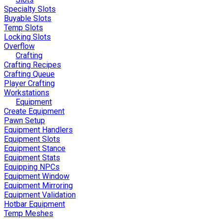
Specialty Slots
Buyable Slots
Temp Slots
Locking Slots
Overflow
Crafting
Crafting Recipes
Crafting Queue
Player Crafting
Workstations
Equipment
Create Equipment
Pawn Setup
Equipment Handlers
Equipment Slots
Equipment Stance
Equipment Stats
Equipping NPCs
Equipment Window
Equipment Mirroring
Equipment Validation
Hotbar Equipment
Temp Meshes