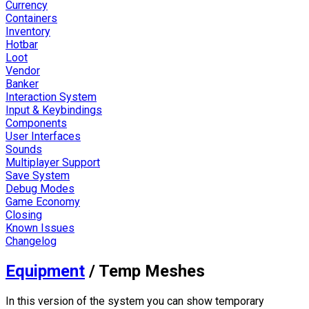
Currency
Containers
Inventory
Hotbar
Loot
Vendor
Banker
Interaction System
Input & Keybindings
Components
User Interfaces
Sounds
Multiplayer Support
Save System
Debug Modes
Game Economy
Closing
Known Issues
Changelog
Equipment
/
Temp Meshes
In this version of the system you can show temporary