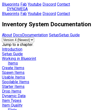
Blueprints
Fab
Youtube
Discord
Contact
DYNOMEGA
Blueprints
Fab
Youtube
Discord
Contact
Inventory System Documentation
About
Docs
Documentation
Setup
Setup Guide
Jump to a chapter:
Introduction
Setup Guide
Working in Blueprint
Items
Create Items
Spawn Items
Usable Items
Spoilable Items
Starter Items
Drop Items
Dynamic Data
Item Types
Item Quality
Slots