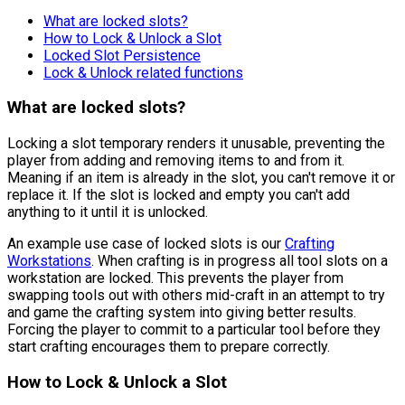
What are locked slots?
How to Lock & Unlock a Slot
Locked Slot Persistence
Lock & Unlock related functions
What are locked slots?
Locking a slot temporary renders it unusable, preventing the
player from adding and removing items to and from it.
Meaning if an item is already in the slot, you can't remove it or
replace it. If the slot is locked and empty you can't add
anything to it until it is unlocked.
An example use case of locked slots is our
Crafting
Workstations
. When crafting is in progress all tool slots on a
workstation are locked. This prevents the player from
swapping tools out with others mid-craft in an attempt to try
and game the crafting system into giving better results.
Forcing the player to commit to a particular tool before they
start crafting encourages them to prepare correctly.
How to Lock & Unlock a Slot