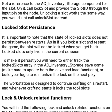
Get a reference to the
AC_Inventory_Storage
component for
the slot. On it, call
lockSlot
and provide the
SlotID
through the
input pin on the node. Unlocking a slot works the same way,
you would just call
unlockSlot
instead.
Locked Slot Persistence
It is important to note that the state of locked slots does not
persist between restarts. As in if you lock a slot and restart
the game, the slot will not be locked when you get back.
Locked slots only live in the current session.
To make it persist you will need to either track the
lockedSlots
array in the
AC_Inventory_Storage
save game
(make sure to update both the save and load functions), or
build your logic to reinitialize the lock on the next play.
The workstation is designed to continue crafting on a restart,
and whenever crafting starts it locks the tool slots.
Lock & Unlock related functions
You will find the following lock and unlock related functions on