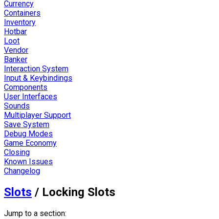
Currency
Containers
Inventory
Hotbar
Loot
Vendor
Banker
Interaction System
Input & Keybindings
Components
User Interfaces
Sounds
Multiplayer Support
Save System
Debug Modes
Game Economy
Closing
Known Issues
Changelog
Slots
/
Locking Slots
Jump to a section: