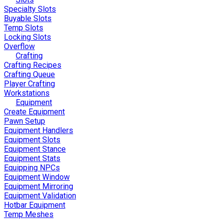
Specialty Slots
Buyable Slots
Temp Slots
Locking Slots
Overflow
Crafting
Crafting Recipes
Crafting Queue
Player Crafting
Workstations
Equipment
Create Equipment
Pawn Setup
Equipment Handlers
Equipment Slots
Equipment Stance
Equipment Stats
Equipping NPCs
Equipment Window
Equipment Mirroring
Equipment Validation
Hotbar Equipment
Temp Meshes