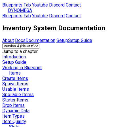
Blueprints
Fab
Youtube
Discord
Contact
DYNOMEGA
Blueprints
Fab
Youtube
Discord
Contact
Inventory System Documentation
About
Docs
Documentation
Setup
Setup Guide
Jump to a chapter:
Introduction
Setup Guide
Working in Blueprint
Items
Create Items
Spawn Items
Usable Items
Spoilable Items
Starter Items
Drop Items
Dynamic Data
Item Types
Item Quality
Slots