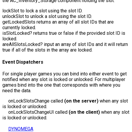
the
AC_Inventory_Storage
component holding the slot:
lockSlot
to lock a slot using the slot ID.
unlockSlot
to unlock a slot using the slot ID.
getLockedSlots
returns an array of all slot IDs that are
currently locked.
isSlotLocked?
returns true or false if the provided slot ID is
locked.
areAllSlotsLocked?
input an array of slot IDs and it will return
true if all of the slots in the array are locked.
Event Dispatchers
For single player games you can bind into either event to get
notified when any slot is locked or unlocked. For multiplayer
games bind into the one that corresponds with where you
need the data.
onLockSlotsChange
called
(on the server)
when any slot
is locked or unlocked.
onLockSlotsChangeUI
called
(on the client)
when any slot
is locked or unlocked.
DYNOMEGA