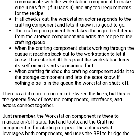
communicate with the workstation component to make
sure it has fuel (if it uses it), and any tool requirements
for the recipe.
If all checks out, the workstation actor responds to the
crafting component and lets it know it is good to go.
The crafting component then takes the ingredient items
from the storage component and adds the recipe to the
crafting queue.
When the crafting component starts working through the
queue it reaches back out to the workstation to let it
know it has started. At this point the workstation turns
its self on and starts consuming fuel.
When crafting finishes the crafting component adds it to
the storage component and lets the actor know, if
nothing else is in the queue the workstation shuts off.
There is a bit more going on in-between the lines, but this is
the general flow of how the components, interfaces, and
actors connect together.
Just remember, the Workstation component is there to
manage on/off state, fuel and tools, and the Crafting
component is for starting recipes. The actor is what
leverages both components, and uses the BPI to bridge the