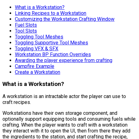
What is a Workstation?
Linking Recipes to a Workstation
Customizing the Workstation Crafting Window
Fuel Slots
Tool Slots
Toggling Tool Meshes
Toggling Supportive Tool Meshes
Toggling VFX & SFX
Workstation BP Function Overrides
Awarding the player experience from crafting
Campfire Example
Create a Workstation
What is a Workstation?
A workstation is an intractable actor the player can use to
craft recipes.
Workstations have their own storage component, and
optionally support equipping tools and consuming fuels while
crafting. When the player wants to craft with a workstation
they interact with it to open the UI, then from there they add
the ingredients to the station, and start crafting the recipe,