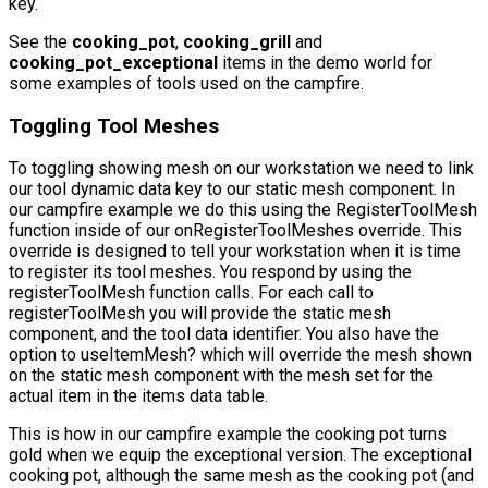
key.
See the
cooking_pot
,
cooking_grill
and
cooking_pot_exceptional
items in the demo world for
some examples of tools used on the campfire.
Toggling Tool Meshes
To toggling showing mesh on our workstation we need to link
our tool dynamic data key to our static mesh component. In
our campfire example we do this using the
RegisterToolMesh
function inside of our
onRegisterToolMeshes
override. This
override is designed to tell your workstation when it is time
to register its tool meshes. You respond by using the
registerToolMesh
function calls. For each call to
registerToolMesh
you will provide the static mesh
component, and the tool data identifier. You also have the
option to
useItemMesh?
which will override the mesh shown
on the static mesh component with the mesh set for the
actual item in the items data table.
This is how in our campfire example the cooking pot turns
gold when we equip the exceptional version. The exceptional
cooking pot, although the same mesh as the cooking pot (and