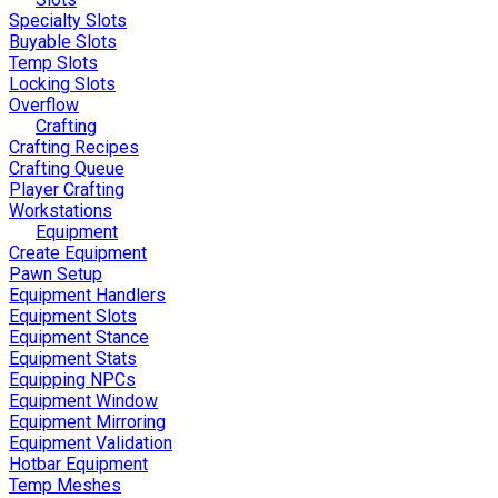
Specialty Slots
Buyable Slots
Temp Slots
Locking Slots
Overflow
Crafting
Crafting Recipes
Crafting Queue
Player Crafting
Workstations
Equipment
Create Equipment
Pawn Setup
Equipment Handlers
Equipment Slots
Equipment Stance
Equipment Stats
Equipping NPCs
Equipment Window
Equipment Mirroring
Equipment Validation
Hotbar Equipment
Temp Meshes