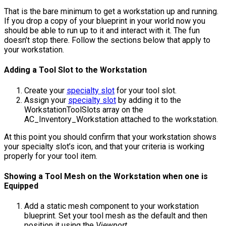
That is the bare minimum to get a workstation up and running.
If you drop a copy of your blueprint in your world now you
should be able to run up to it and interact with it. The fun
doesn’t stop there. Follow the sections below that apply to
your workstation.
Adding a Tool Slot to the Workstation
Create your
specialty slot
for your tool slot.
Assign your
specialty slot
by adding it to the
WorkstationToolSlots
array on the
AC_Inventory_Workstation
attached to the workstation.
At this point you should confirm that your workstation shows
your specialty slot’s icon, and that your criteria is working
properly for your tool item.
Showing a Tool Mesh on the Workstation when one is
Equipped
Add a static mesh component to your workstation
blueprint. Set your tool mesh as the default and then
position it using the
Viewport
.