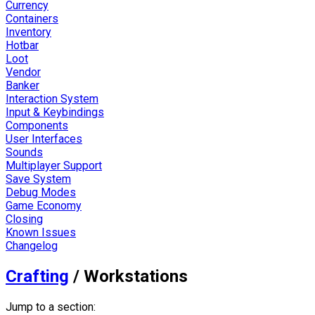
Currency
Containers
Inventory
Hotbar
Loot
Vendor
Banker
Interaction System
Input & Keybindings
Components
User Interfaces
Sounds
Multiplayer Support
Save System
Debug Modes
Game Economy
Closing
Known Issues
Changelog
Crafting
/
Workstations
Jump to a section: