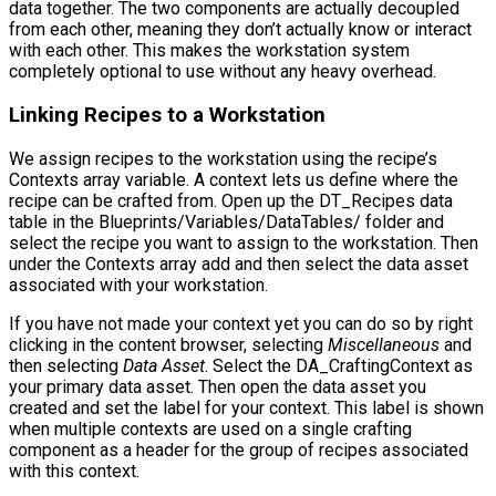
data together. The two components are actually decoupled
from each other, meaning they don’t actually know or interact
with each other. This makes the workstation system
completely optional to use without any heavy overhead.
Linking Recipes to a Workstation
We assign recipes to the workstation using the recipe’s
Contexts
array variable. A context lets us define where the
recipe can be crafted from. Open up the
DT_Recipes
data
table in the
Blueprints/Variables/DataTables/
folder and
select the recipe you want to assign to the workstation. Then
under the
Contexts
array add and then select the data asset
associated with your workstation.
If you have not made your context yet you can do so by right
clicking in the content browser, selecting
Miscellaneous
and
then selecting
Data Asset
. Select the
DA_CraftingContext
as
your primary data asset. Then open the data asset you
created and set the label for your context. This label is shown
when multiple contexts are used on a single crafting
component as a header for the group of recipes associated
with this context.