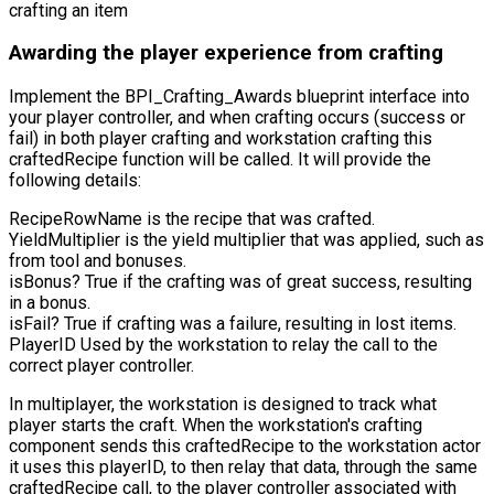
crafting an item
Awarding the player experience from crafting
Implement the
BPI_Crafting_Awards
blueprint interface into
your player controller, and when crafting occurs (success or
fail) in both player crafting and workstation crafting this
craftedRecipe
function will be called. It will provide the
following details:
RecipeRowName
is the recipe that was crafted.
YieldMultiplier
is the yield multiplier that was applied, such as
from tool and bonuses.
isBonus?
True if the crafting was of great success, resulting
in a bonus.
isFail?
True if crafting was a failure, resulting in lost items.
PlayerID
Used by the workstation to relay the call to the
correct player controller.
In multiplayer, the workstation is designed to track what
player starts the craft. When the workstation's crafting
component sends this
craftedRecipe
to the workstation actor
it uses this playerID, to then relay that data, through the same
craftedRecipe
call, to the player controller associated with