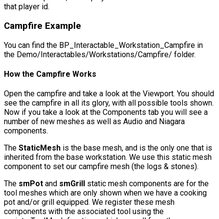
that player id.
Campfire Example
You can find the
BP_Interactable_Workstation_Campfire
in
the
Demo/Interactables/Workstations/Campfire/
folder.
How the Campfire Works
Open the campfire and take a look at the Viewport. You should
see the campfire in all its glory, with all possible tools shown.
Now if you take a look at the Components tab you will see a
number of new meshes as well as Audio and Niagara
components.
The
StaticMesh
is the base mesh, and is the only one that is
inherited from the base workstation. We use this static mesh
component to set our campfire mesh (the logs & stones).
The
smPot
and
smGrill
static mesh components are for the
tool meshes which are only shown when we have a cooking
pot and/or grill equipped. We register these mesh
components with the associated tool using the