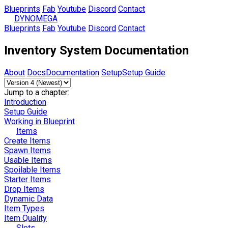
Blueprints
Fab
Youtube
Discord
Contact
DYNOMEGA
Blueprints
Fab
Youtube
Discord
Contact
Inventory System Documentation
About
Docs
Documentation
Setup
Setup Guide
Jump to a chapter:
Introduction
Setup Guide
Working in Blueprint
Items
Create Items
Spawn Items
Usable Items
Spoilable Items
Starter Items
Drop Items
Dynamic Data
Item Types
Item Quality
Slots