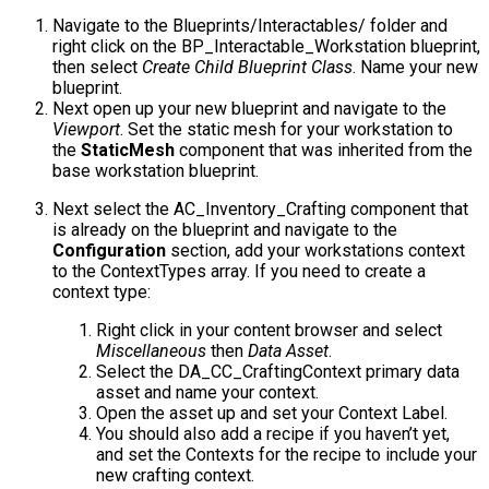
Navigate to the
Blueprints/Interactables/
folder and
right click on the
BP_Interactable_Workstation
blueprint,
then select
Create Child Blueprint Class
. Name your new
blueprint.
Next open up your new blueprint and navigate to the
Viewport
. Set the static mesh for your workstation to
the
StaticMesh
component that was inherited from the
base workstation blueprint.
Next select the
AC_Inventory_Crafting
component that
is already on the blueprint and navigate to the
Configuration
section, add your workstations context
to the
ContextTypes
array. If you need to create a
context type:
Right click in your content browser and select
Miscellaneous
then
Data Asset
.
Select the
DA_CC_CraftingContext
primary data
asset and name your context.
Open the asset up and set your
Context Label
.
You should also add a recipe if you haven’t yet,
and set the Contexts for the recipe to include your
new crafting context.