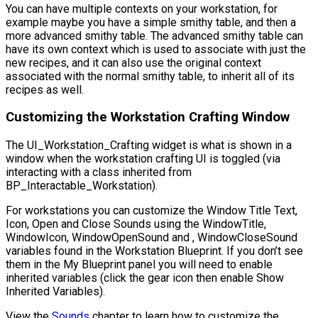
You can have multiple contexts on your workstation, for
example maybe you have a simple smithy table, and then a
more advanced smithy table. The advanced smithy table can
have its own context which is used to associate with just the
new recipes, and it can also use the original context
associated with the normal smithy table, to inherit all of its
recipes as well.
Customizing the Workstation Crafting Window
The
UI_Workstation_Crafting
widget is what is shown in a
window when the workstation crafting UI is toggled (via
interacting with a class inherited from
BP_Interactable_Workstation
).
For workstations you can customize the Window Title Text,
Icon, Open and Close Sounds using the
WindowTitle
,
WindowIcon
,
WindowOpenSound
and ,
WindowCloseSound
variables found in the Workstation Blueprint. If you don’t see
them in the My Blueprint panel you will need to enable
inherited variables (click the gear icon then enable Show
Inherited Variables).
View the
Sounds
chapter to learn how to customize the