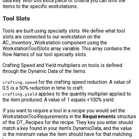
data key. With this extra piece of criteria you can limit the
items to the specific workstations.
Tool Slots
Tools are built using specialty slots. We define what tool
slots are connected to our workstation on the
AC_Inventory_Workstation
component using the
WorkstationToolSlots
array variable. This array contains the
Row Names
of our tool specialty slots.
Crafting Speed and Yield multipliers on tools is defined
through the Dynamic Data of the items.
for the crafting speed reduction. A value of
crafting.speed
0.5 is a 50% reduction in time to craft.
applies to the quantity multiplier applied to
crafting.yield
the item produced. A value of 1 equals +100% yield.
If you want to require a tool in a recipe you would set the
WorkstationToolRequirements
in the
Requirements
structure
of the
DT_Recipes
for the recipe. They key you enter should
match a key found in your item’s
DynamicData
, and the value
is the minimum value the item should have for that matching