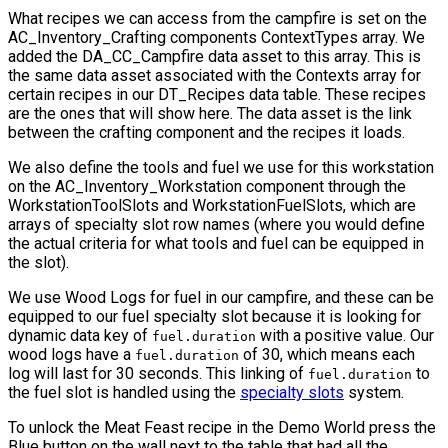
What recipes we can access from the campfire is set on the
AC_Inventory_Crafting
components
ContextTypes
array. We
added the
DA_CC_Campfire
data asset to this array. This is
the same data asset associated with the
Contexts
array for
certain recipes in our
DT_Recipes
data table. These recipes
are the ones that will show here. The data asset is the link
between the crafting component and the recipes it loads.
We also define the tools and fuel we use for this workstation
on the
AC_Inventory_Workstation
component through the
WorkstationToolSlots
and
WorkstationFuelSlots
, which are
arrays of specialty slot row names (where you would define
the actual criteria for what tools and fuel can be equipped in
the slot).
We use Wood Logs for fuel in our campfire, and these can be
equipped to our fuel specialty slot because it is looking for
dynamic data key of
with a positive value. Our
fuel.duration
wood logs have a
of 30, which means each
fuel.duration
log will last for 30 seconds. This linking of
to
fuel.duration
the fuel slot is handled using the
specialty slots
system.
To unlock the Meat Feast recipe in the Demo World press the
Blue button on the wall next to the table that had all the