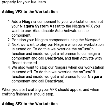
properly for your fuel item.
Adding VFX to the Workstation
Add a
Niagara
component to your workstation and set
your
Niagara System Asset
to the Niagara VFX you
want to use. Also disable
Auto Activate
on the
component.
Position your Niagara component using the
Viewport
.
Next we want to play our Niagara when our workstation
is turned on. To do this we override the
onTurnOn
function and inside we get a reference to our niagara
component and call
Deactivate
, and then
Activate
with
Reset
checked.
We also want to stop our Niagara when our workstation
is turned off. To do this we override the
onTurnOff
function and inside we get a reference to our
Niagara
component and call
Deactivate
.
When you start crafting your VFX should appear, and when
crafting finishes it should stop.
Adding SFX to the Workstation