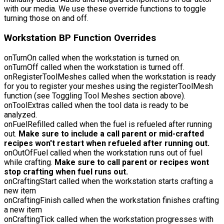
with our media. We use these override functions to toggle
turning those on and off.
Workstation BP Function Overrides
onTurnOn
called when the workstation is turned on.
onTurnOff
called when the workstation is turned off.
onRegisterToolMeshes
called when the workstation is ready
for you to register your meshes using the registerToolMesh
function (see Toggling Tool Meshes section above).
onToolExtras
called when the tool data is ready to be
analyzed.
onFuelRefilled
called when the fuel is refueled after running
out.
Make sure to include a call parent or mid-crafted
recipes won't restart when refueled after running out.
onOutOfFuel
called when the workstation runs out of fuel
while crafting.
Make sure to call parent or recipes wont
stop crafting when fuel runs out.
onCraftingStart
called when the workstation starts crafting a
new item
onCraftingFinish
called when the workstation finishes crafting
a new item
onCraftingTick
called when the workstation progresses with