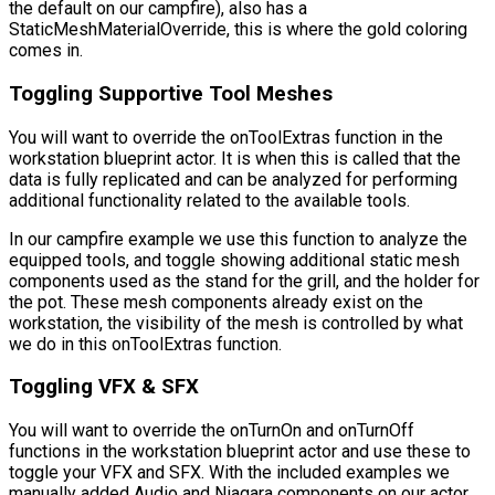
the default on our campfire), also has a
StaticMeshMaterialOverride
, this is where the gold coloring
comes in.
Toggling Supportive Tool Meshes
You will want to override the
onToolExtras
function in the
workstation blueprint actor. It is when this is called that the
data is fully replicated and can be analyzed for performing
additional functionality related to the available tools.
In our campfire example we use this function to analyze the
equipped tools, and toggle showing additional static mesh
components used as the stand for the grill, and the holder for
the pot. These mesh components already exist on the
workstation, the visibility of the mesh is controlled by what
we do in this
onToolExtras
function.
Toggling VFX & SFX
You will want to override the
onTurnOn
and
onTurnOff
functions in the workstation blueprint actor and use these to
toggle your VFX and SFX. With the included examples we
manually added Audio and Niagara components on our actor