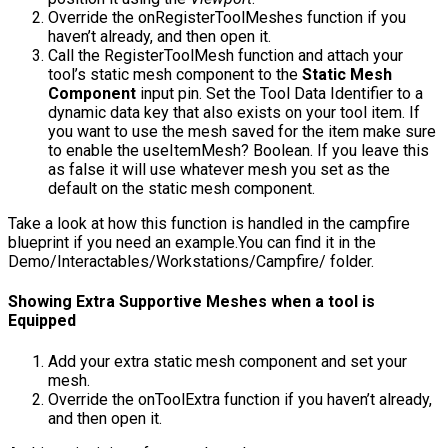
Override the
onRegisterToolMeshes
function if you
haven’t already, and then open it.
Call the
RegisterToolMesh
function and attach your
tool’s static mesh component to the
Static Mesh
Component
input pin. Set the
Tool Data Identifier
to a
dynamic data key that also exists on your tool item. If
you want to use the mesh saved for the item make sure
to enable the
useItemMesh?
Boolean. If you leave this
as false it will use whatever mesh you set as the
default on the static mesh component.
Take a look at how this function is handled in the campfire
blueprint if you need an example.You can find it in the
Demo/Interactables/Workstations/Campfire/
folder.
Showing Extra Supportive Meshes when a tool is
Equipped
Add your extra static mesh component and set your
mesh.
Override the
onToolExtra
function if you haven’t already,
and then open it.