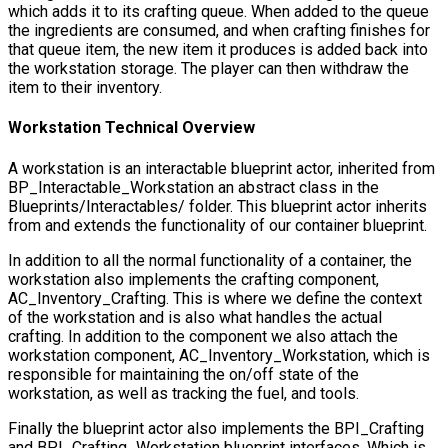
which adds it to its crafting queue. When added to the queue
the ingredients are consumed, and when crafting finishes for
that queue item, the new item it produces is added back into
the workstation storage. The player can then withdraw the
item to their inventory.
Workstation Technical Overview
A workstation is an interactable blueprint actor, inherited from
BP_Interactable_Workstation
an abstract class in the
Blueprints/Interactables/
folder. This blueprint actor inherits
from and extends the functionality of our container blueprint.
In addition to all the normal functionality of a container, the
workstation also implements the crafting component,
AC_Inventory_Crafting
. This is where we define the context
of the workstation and is also what handles the actual
crafting. In addition to the component we also attach the
workstation component,
AC_Inventory_Workstation
, which is
responsible for maintaining the on/off state of the
workstation, as well as tracking the fuel, and tools.
Finally the blueprint actor also implements the
BPI_Crafting
and
BPI_Crafting_Workstation
blueprint interfaces. Which is