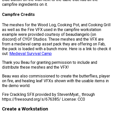
campfire ingredients on it.
Campfire Credits
The meshes for the Wood Log, Cooking Pot, and Cooking Grill
as well as the Fire VFX used in the campfire workstation
example were provided courtesy of beaudiangelo (on
discord) of CYGY Studios. These meshes and the VFX are
from a medieval camp asset pack they are offering on Fab,
the pack is loaded with a bunch more. Here is a link to check it
out:
Medieval Survival Camp
Thank you Beau for granting permission to include and
distribute these meshes and the VFX!
Beau was also commissioned to create the butterflies, player
on fire, and healing leaf VFXs shown with the usable items in
the demo world.
Fire Crackling SFX provided by StevenMyat_ through
https://freesound.org/s/676385/ License: CC0
Create a Workstation