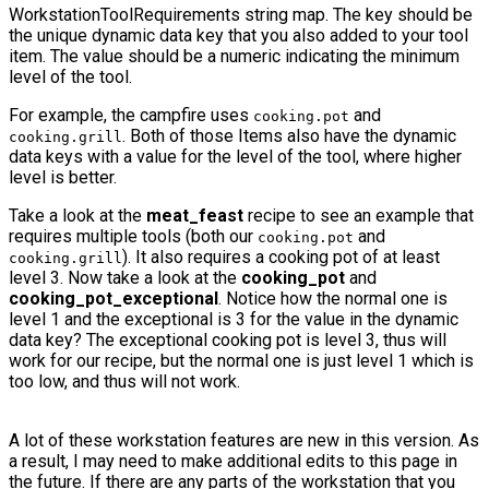
WorkstationToolRequirements
string map. The key should be
the unique dynamic data key that you also added to your tool
item. The value should be a numeric indicating the minimum
level of the tool.
For example, the campfire uses
and
cooking.pot
. Both of those Items also have the dynamic
cooking.grill
data keys with a value for the level of the tool, where higher
level is better.
Take a look at the
meat_feast
recipe to see an example that
requires multiple tools (both our
and
cooking.pot
). It also requires a cooking pot of at least
cooking.grill
level 3. Now take a look at the
cooking_pot
and
cooking_pot_exceptional
. Notice how the normal one is
level 1 and the exceptional is 3 for the value in the dynamic
data key? The exceptional cooking pot is level 3, thus will
work for our recipe, but the normal one is just level 1 which is
too low, and thus will not work.
A lot of these workstation features are new in this version. As
a result, I may need to make additional edits to this page in
the future. If there are any parts of the workstation that you