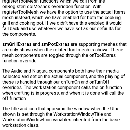
registerToolMesh
functions which we call from the
onRegisterToolMeshes
overridden function. With
registerToolMesh
we have the option to use the actual Items
mesh instead, which we have enabled for both the cooking
grill and cooking pot. If we didn’t have this enabled it would
fall back and use whatever we have set as our defaults for
the components.
smGrillExtras
and
smPotExtras
are supporting meshes that
are only shown when the related tool mesh is shown. These
mesh components are toggled through the
onToolExtras
function override.
The Audio and Niagara components both have their media
selected and set on the actual component, and the playing of
these is handled through our
onTurnOn
and
onTurnOff
overrides. The workstation component calls the on function
when crafting is in progress, and when it is done will call the
off function.
The title and icon that appear in the window when the UI is
shown is set through the
WorkstationWindowTitle
and
WorkstationWindowIcon
variables inherited from the base
workstation class.