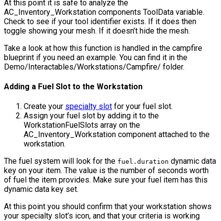
At this point it is safe to analyze the
AC_Inventory_Workstation
components ToolData variable.
Check to see if your tool identifier exists. If it does then
toggle showing your mesh. If it doesn’t hide the mesh.
Take a look at how this function is handled in the campfire
blueprint if you need an example. You can find it in the
Demo/Interactables/Workstations/Campfire/
folder.
Adding a Fuel Slot to the Workstation
Create your
specialty slot
for your fuel slot.
Assign your fuel slot by adding it to the
WorkstationFuelSlots
array on the
AC_Inventory_Workstation
component attached to the
workstation.
The fuel system will look for the
dynamic data
fuel.duration
key on your item. The value is the number of seconds worth
of fuel the item provides. Make sure your fuel item has this
dynamic data key set.
At this point you should confirm that your workstation shows
your specialty slot’s icon, and that your criteria is working