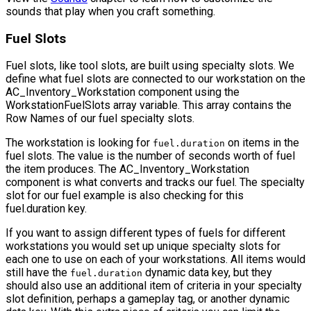
sounds that play when you craft something.
Fuel Slots
Fuel slots, like tool slots, are built using specialty slots. We
define what fuel slots are connected to our workstation on the
AC_Inventory_Workstation
component using the
WorkstationFuelSlots
array variable. This array contains the
Row Names
of our fuel specialty slots.
The workstation is looking for
on items in the
fuel.duration
fuel slots. The value is the number of seconds worth of fuel
the item produces. The
AC_Inventory_Workstation
component is what converts and tracks our fuel. The specialty
slot for our fuel example is also checking for this
fuel.duration key.
If you want to assign different types of fuels for different
workstations you would set up unique specialty slots for
each one to use on each of your workstations. All items would
still have the
dynamic data key, but they
fuel.duration
should also use an additional item of criteria in your specialty
slot definition, perhaps a gameplay tag, or another dynamic