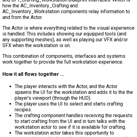
how the
AC_Inventory_Crafting
and
AC_Inventory_Workstation
components relay information to
and from the Actor.
The Actor is where everything related to the visual experience
is handled. This includes showing our equipped tools (and
any supporting meshes), as well as playing our VFX and/or
SFX when the workstation is on.
This combination of components, interfaces and systems
work together to provide the full workstation experience.
How it all flows together ...
The player interacts with the Actor, and the Actor
spawns the UI for the workstation and adds it to the the
player’s viewport (through the HUD).
The player uses the UI to select and starts crafting
recipes.
The crafting component handles receiving the requests
to start crafting from the UI and in turn talks with the
workstation actor to see if it is available for crafting.
The workstation actor takes this opportunity to