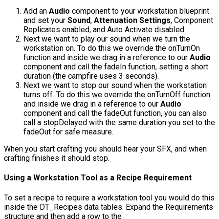
Add an
Audio
component to your workstation blueprint
and set your
Sound
,
Attenuation Settings
,
Component
Replicates
enabled, and
Auto Activate
disabled.
Next we want to play our sound when we turn the
workstation on. To do this we override the
onTurnOn
function and inside we drag in a reference to our
Audio
component and call the
fadeIn
function, setting a short
duration (the campfire uses 3 seconds).
Next we want to stop our sound when the workstation
turns off. To do this we override the
onTurnOff
function
and inside we drag in a reference to our
Audio
component and call the
fadeOut
function, you can also
call a
stopDelayed
with the same duration you set to the
fadeOut
for safe measure.
When you start crafting you should hear your SFX, and when
crafting finishes it should stop.
Using a Workstation Tool as a Recipe Requirement
To set a recipe to require a workstation tool you would do this
inside the
DT_Recipes
data tables. Expand the Requirements
structure and then add a row to the