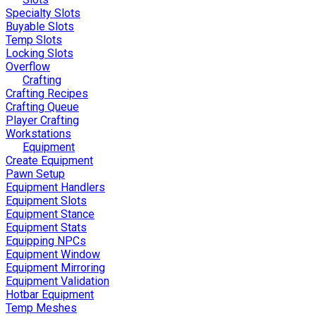
Specialty Slots
Buyable Slots
Temp Slots
Locking Slots
Overflow
Crafting
Crafting Recipes
Crafting Queue
Player Crafting
Workstations
Equipment
Create Equipment
Pawn Setup
Equipment Handlers
Equipment Slots
Equipment Stance
Equipment Stats
Equipping NPCs
Equipment Window
Equipment Mirroring
Equipment Validation
Hotbar Equipment
Temp Meshes