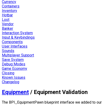
Currency
Containers
Inventory
Hotbar
Loot
Vendor
Banker
Interaction System
Input & Keybindings
Components
User Interfaces
Sounds
Multiplayer Support
Save System
Debug Modes
Game Economy
Closing
Known Issues
Changelog
Equipment
/
Equipment Validation
The
BPI_EquipmentPawn
blueprint interface we added to our