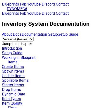
Blueprints
Fab
Youtube
Discord
Contact
DYNOMEGA
Blueprints
Fab
Youtube
Discord
Contact
Inventory System Documentation
About
Docs
Documentation
Setup
Setup Guide
Jump to a chapter:
Introduction
Setup Guide
Working in Blueprint
Items
Create Items
Spawn Items
Usable Items
Spoilable Items
Starter Items
Drop Items
Dynamic Data
Item Types
Item Quality
Slots