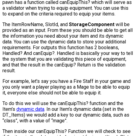
pawn has a function called
canEquipThis?
which will serve as
a validator when trying to equip equipment. You can use this
to expand on the criteria required to equip your items.
The
ItemRowName
,
SlotId
, and
StorageComponent
will be
provided as an input. From these you should be able to get all
the information you need about your item and its dynamic
data. You can use the dynamic data to store your additional
requirements. For outputs this function has 2 booleans,
Handled?
And
canEquip?
. Handled is basically your way to tell
the system that you are validating this piece of equipment,
and that the result in the
canEquip?
Return is the validation
result.
For example, let's say you have a Fire Staff in your game and
you only want a player playing as a Mage to be able to equip
it, everyone else should not be able to equip it.
To do this we will use the
canEquipThis?
function and the
Item’s
dynamic data
. In our Item’s dynamic data (set in the
DT_Items) we would add a key to our dynamic data, such as
“class”, with a value of “mage”.
Then inside our
canEquipThis?
Function we will check to see