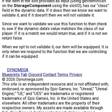
if the item in the slot provided as input (using
getItemInSlot
on the
StorageComponent
using the
slotID
), has our “class”
field in the dynamic data. If it does then we know we want to
validate it, and if it doesn’t then we will not validate it.
Since we want to validate we use this function to then check
to see if the dynamic data’s value matches the class of our
player. If it is a match we would return true, and if it is not we
return false.
When we opt to not validate it, our item will be equipped. It is
only when we respond to the function that we are controlling
if it can be equipped.
DYNOMEGA
Blueprints
Fab
Discord
Contact
Terms
Privacy
© 2026 Dynomega.com
This site is an independent resource and is not affiliated with,
endorsed, or sponsored by Epic Games, Inc. “Unreal,” “Unreal
Engine,” “UE,” and “UE5” are trademarks or registered
trademarks of Epic Games, Inc. in the United States and
elsewhere. All other trademarks are the property of their
respective owners. My assets are made available through